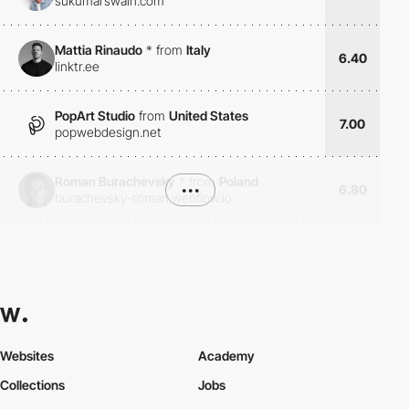
sukumarswain.com
Mattia Rinaudo
*
from
Italy
6.40
linktr.ee
PopArt Studio
from
United States
7.00
popwebdesign.net
Roman Burachevsky
*
from
Poland
•••
6.80
burachevsky-roman.webflow.io
Websites
Academy
Collections
Jobs