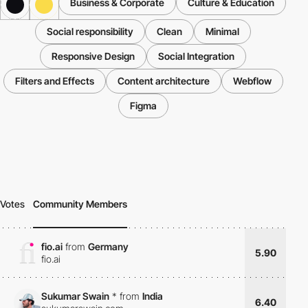
Business & Corporate
Culture & Education
Social responsibility
Clean
Minimal
Responsive Design
Social Integration
Filters and Effects
Content architecture
Webflow
Figma
Votes
Community Members
fio.ai
from
Germany
5.90
fio.ai
Sukumar Swain
*
from
India
6.40