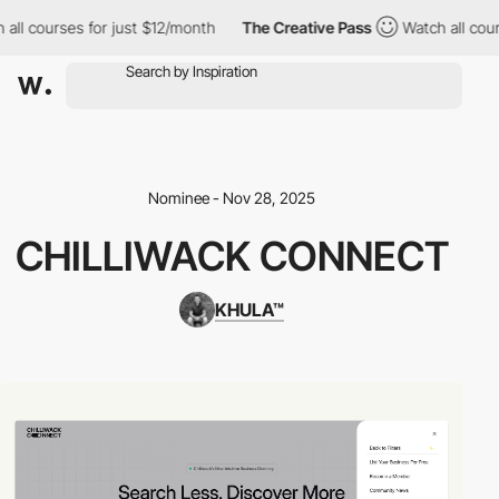
 all courses for just $12/month
The Creative Pass
Watch all cou
Nominee - Nov 28, 2025
CHILLIWACK CONNECT
KHULA™