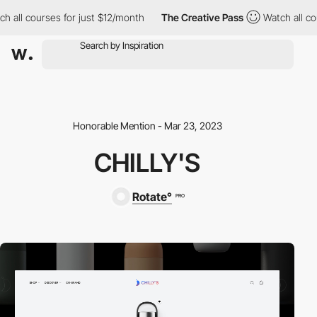
 all courses for just $12/month
The Creative Pass
Watch all cou
Honorable Mention - Mar 23, 2023
CHILLY'S
Rotate°
PRO