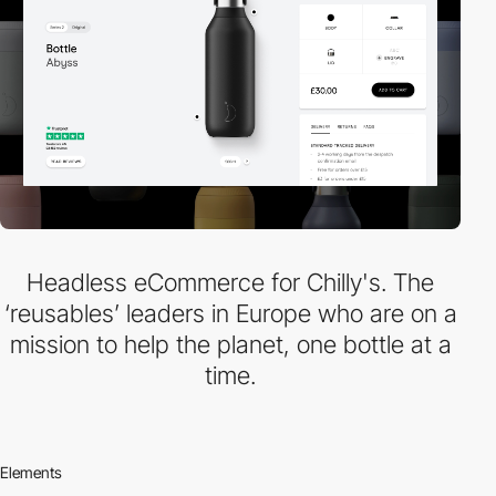
Headless eCommerce for Chilly's. The
‘reusables’ leaders in Europe who are on a
mission to help the planet, one bottle at a
time.
Elements