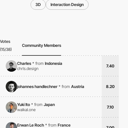
3D
Interaction Design
Votes
Community Members
(15/38)
Charles
*
from
Indonesia
7.40
chrls.design
johannes handlechner
*
from
Austria
8.20
Yuki Ito
*
from
Japan
7.10
walkal.one
Erwan Le Roch
*
from
France
7.00