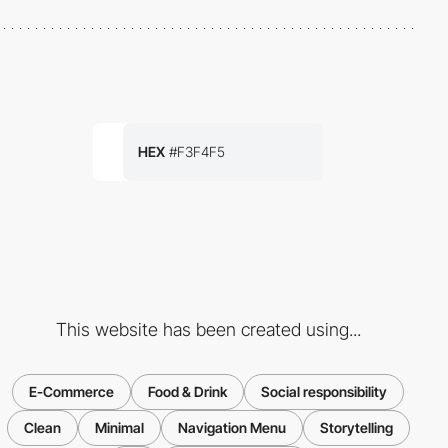
HEX
#F3F4F5
This website has been created using...
E-Commerce
Food & Drink
Social responsibility
Clean
Minimal
Navigation Menu
Storytelling