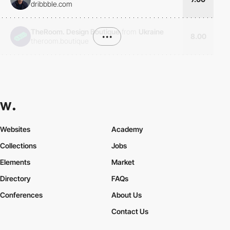
dribbble.com
TheRoom. Design Boutique
from
Ukraine
•••
8.00
theroom.boutique
Websites
Academy
Collections
Jobs
Elements
Market
Directory
FAQs
Conferences
About Us
Contact Us