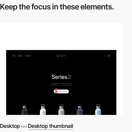
Keep the focus in
these elements.
Desktop
Desktop thumbnail
from