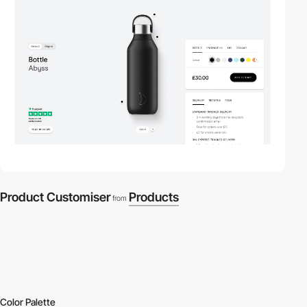
Product Customiser
Products
from
Color Palette