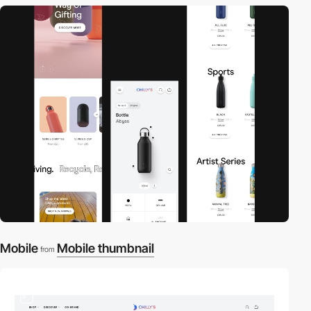
Mobile
Mobile thumbnail
from
3