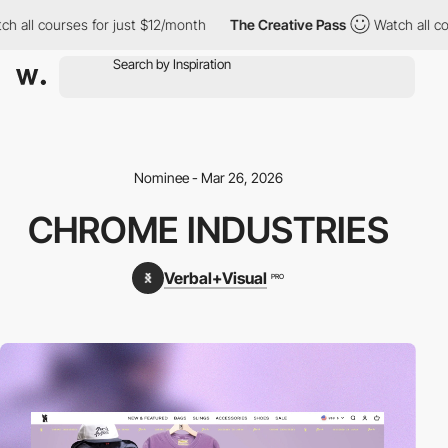
h all courses for just $12/month
The Creative Pass
Watch all cou
Nominee - Mar 26, 2026
CHROME INDUSTRIES
Verbal+Visual
PRO