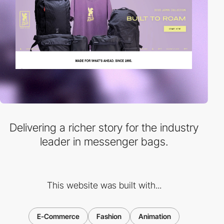
Delivering a richer story for the industry
leader in messenger bags.
This website was built with...
E-Commerce
Fashion
Animation