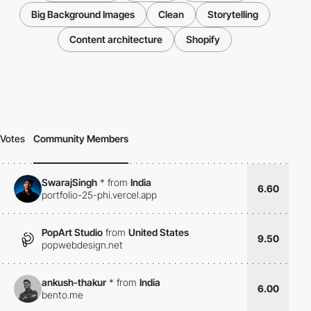
Big Background Images
Clean
Storytelling
Content architecture
Shopify
Votes
Community Members
SwarajSingh
*
from
India
6.60
portfolio-25-phi.vercel.app
PopArt Studio
from
United States
9.50
popwebdesign.net
ankush-thakur
*
from
India
6.00
bento.me