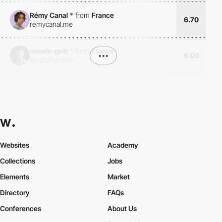
Rémy Canal
*
from
France
6.70
remycanal.me
romain-gelb
*
from
France
•••
6.00
studiofief.com
Websites
Academy
Collections
Jobs
Elements
Market
Directory
FAQs
Conferences
About Us