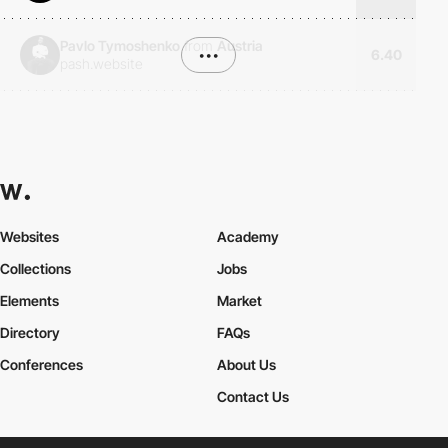
Pavlo Tymoshenko
from
Austria
•••
6.40
pash.website
Websites
Academy
Collections
Jobs
Elements
Market
Directory
FAQs
Conferences
About Us
Contact Us