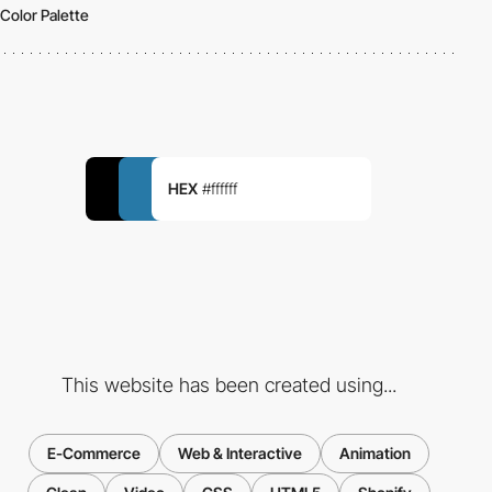
Color Palette
HEX
#ffffff
This website has been created using...
E-Commerce
Web & Interactive
Animation