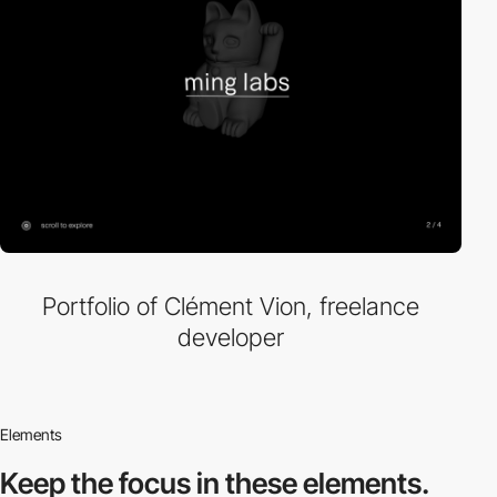
Portfolio of Clément Vion, freelance
developer
Elements
Keep the focus in
these elements.