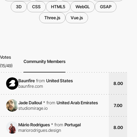
3D
CSS
HTML5
WebGL
GSAP
Three.js
Vue.js
Votes
Community Members
(15/49)
Baunfire
from
United States
8.00
baunfire.com
Jade Dalloul
*
from
United Arab Emirates
7.00
studiomirage.io
Mário Rodrigues
*
from
Portugal
8.00
mariorodrigues.design