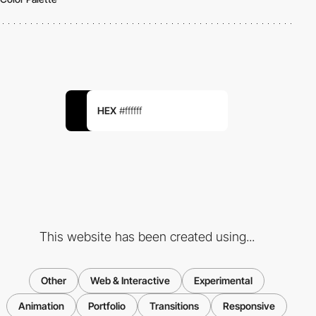
HEX
#ffffff
This website has been created using...
Other
Web & Interactive
Experimental
Animation
Portfolio
Transitions
Responsive