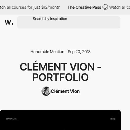
h all courses for just $12/month
The Creative Pass
Watch all co
Honorable Mention - Sep 20, 2018
CLÉMENT VION -
PORTFOLIO
Clément Vion