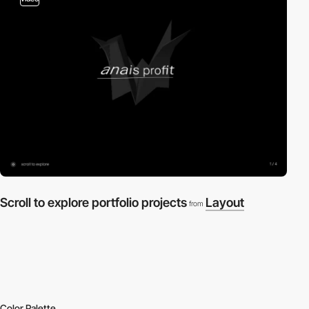
Scroll to explore portfolio projects
Layout
from
Color Palette