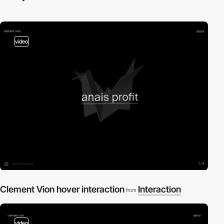
video
Clement Vion hover interaction
Interaction
from
video