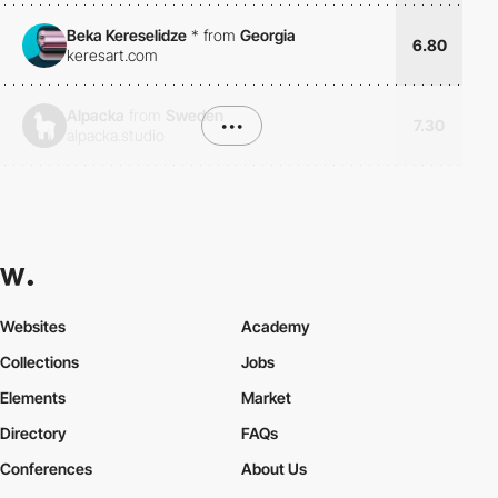
Beka Kereselidze
*
from
Georgia
6.80
keresart.com
Alpacka
from
Sweden
•••
7.30
alpacka.studio
Websites
Academy
Collections
Jobs
Elements
Market
Directory
FAQs
Conferences
About Us