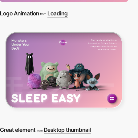
Logo Animation
Loading
from
Great element
Desktop thumbnail
from