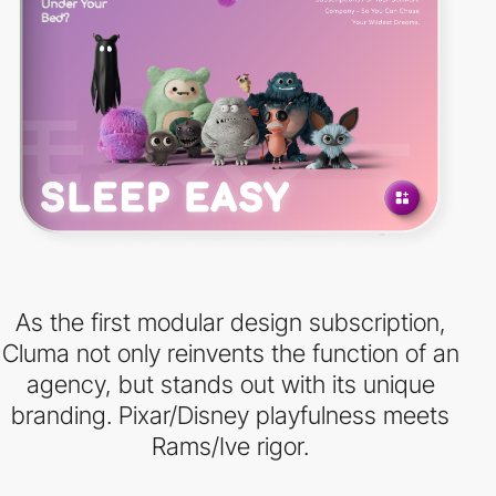
As the first modular design subscription,
Cluma not only reinvents the function of an
agency, but stands out with its unique
branding. Pixar/Disney playfulness meets
Rams/Ive rigor.