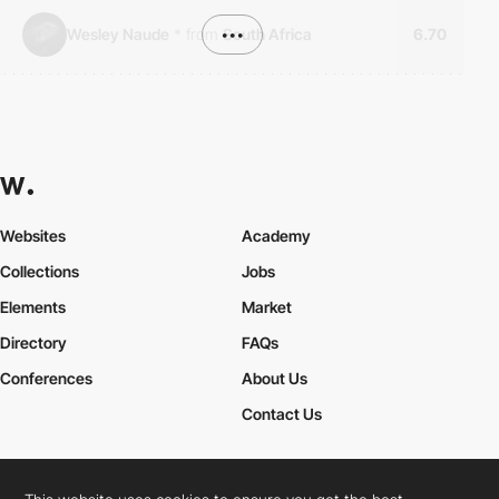
Wesley Naude
*
from
•••
South Africa
6.70
Websites
Academy
Collections
Jobs
Elements
Market
Directory
FAQs
Conferences
About Us
Contact Us