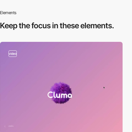
Elements
Keep the focus in
these elements.
video