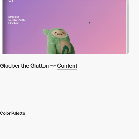
Gloober the Glutton
Content
from
Color Palette