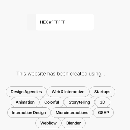
HEX
#FFFFFF
This website has been created using...
Design Agencies
Web & Interactive
Startups
Animation
Colorful
Storytelling
3D
Interaction Design
Microinteractions
GSAP
Webflow
Blender