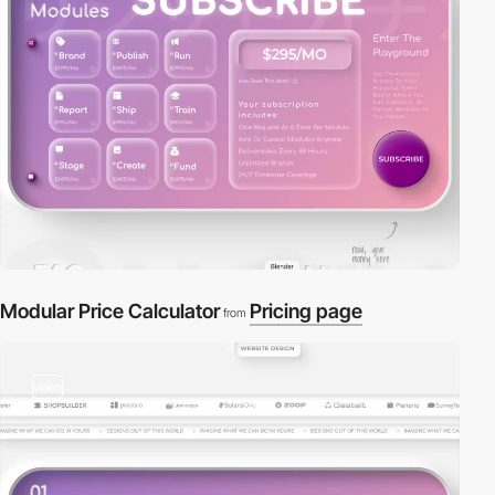
Modular Price Calculator
Pricing page
from
video