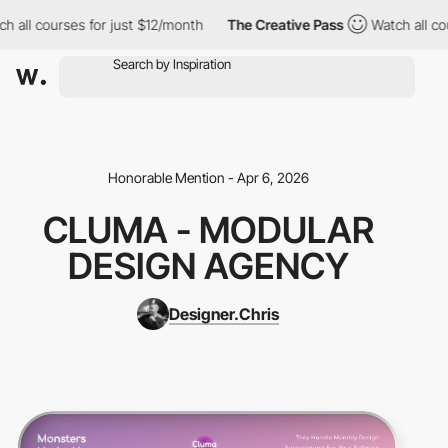
all courses for just $12/month
The Creative Pass
Watch all cour
Honorable Mention - Apr 6, 2026
CLUMA - MODULAR
DESIGN AGENCY
Designer.Chris