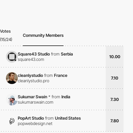
Votes
Community Members
(15/24)
Square43 Studio
from
Serbia
10.00
square43.com
cleanlystudio
from
France
7.10
cleanlystudio.pro
Sukumar Swain
*
from
India
7.30
sukumarswain.com
PopArt Studio
from
United States
7.80
popwebdesign.net