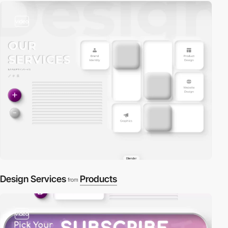
video
Design Services
Products
from
video