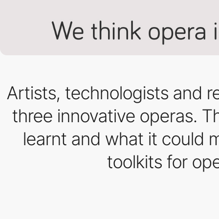
Artists, technologists and
three innovative operas. Th
learnt and what it could 
toolkits for o