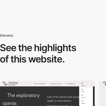
Elements
See the highlights
of this website.