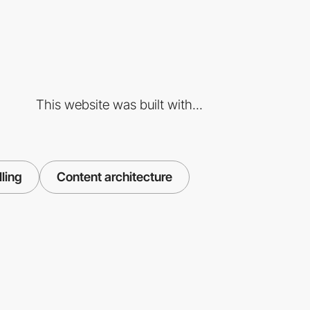
This website was built with...
lling
Content architecture