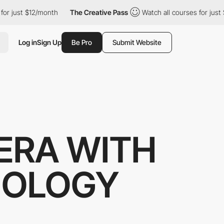
t $12/month
The Creative Pass
Watch all courses for just $12/mo
Log in
Sign Up
Be Pro
Submit Website
ERA WITH
NOLOGY