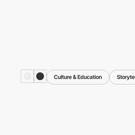
Culture & Education
Storyte