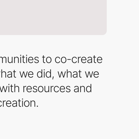
munities to co-create
 what we did, what we
 with resources and
creation.