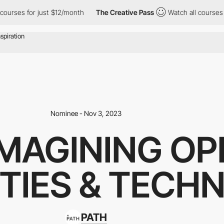
s for just $12/month
The Creative Pass
Watch all courses for jus
Nominee - Nov 3, 2023
IMAGINING OP
TIES & TECH
PATH