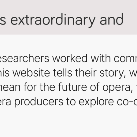
 researchers worked with com
is website tells their story,
mean for the future of opera,
pera producers to explore co-