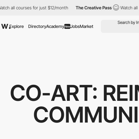
l courses for just $12/month
The Creative Pass
Watch all course
Explore
Directory
Academy
Jobs
Market
New
CO-ART: RE
COMMUNI