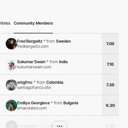
Votes
Community Members
Fred Bergwitz
*
from
Sweden
7.00
fredbergwitz.com
Sukumar Swain
*
from
India
7.10
sukumarswain.com
sntgfrnc
*
from
Colombia
7.30
santiagofranco.site
Emiliya Georgieva
*
from
Bulgaria
6.30
emacreates.com
mowtodew
from
Germany
•••
6.00