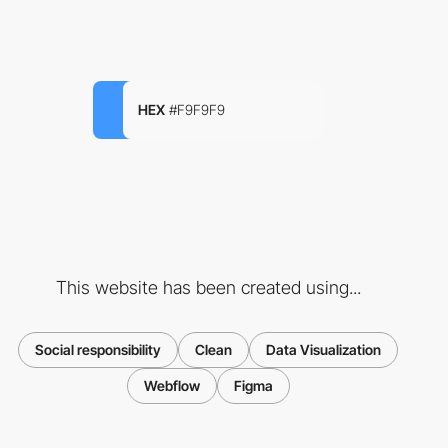
HEX
#F9F9F9
This website has been created using...
Social responsibility
Clean
Data Visualization
Webflow
Figma