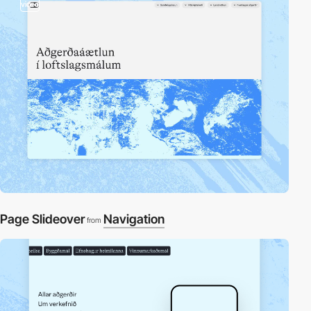
video
Page Slideover
Navigation
from