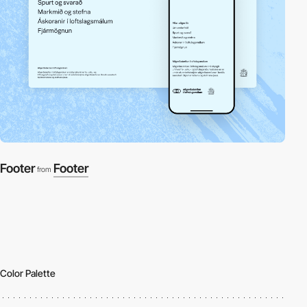
Footer
Footer
from
Color Palette