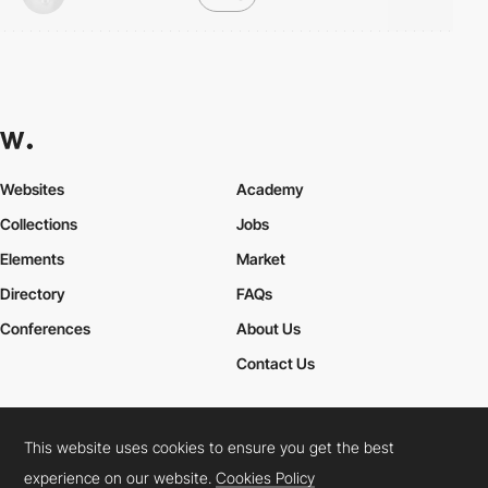
Websites
Academy
Collections
Jobs
Elements
Market
Directory
FAQs
Conferences
About Us
Contact Us
This website uses cookies to ensure you get the best
Cookies Policy
Legal Terms
Privacy Policy
experience on our website.
Cookies Policy
Connect:
Instagram
LinkedIn
Twitter
Facebook
YouTube
TikTok
Pinterest