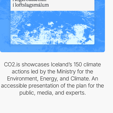
CO2.is showcases Iceland’s 150 climate
actions led by the Ministry for the
Environment, Energy, and Climate. An
accessible presentation of the plan for the
public, media, and experts.