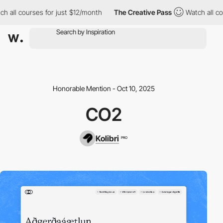
h all courses for just $12/month
The Creative Pass
Watch all cou
Honorable Mention - Oct 10, 2025
CO2
Kolibri
PRO