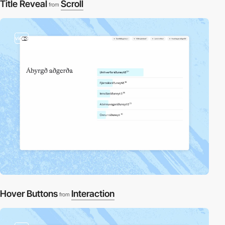
Title Reveal
Scroll
from
video
Hover Buttons
Interaction
from