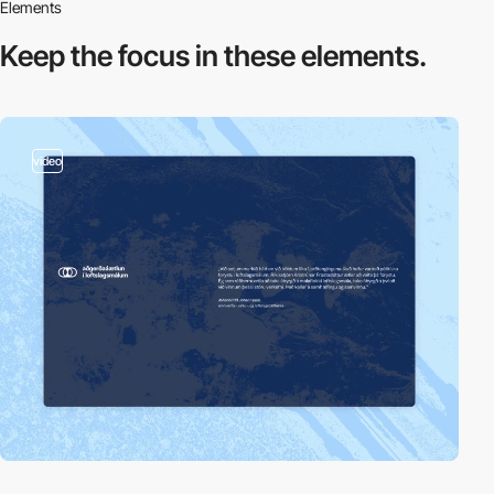
Elements
Keep the focus in
these elements.
video