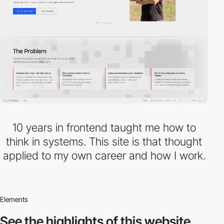
10 years in frontend taught me how to
think in systems. This site is that thought
applied to my own career and how I work.
Elements
See the highlights
of this website.