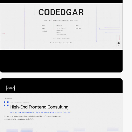
video