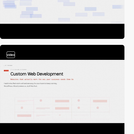
video