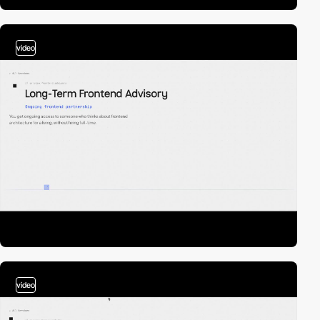
video
video