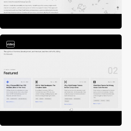
video