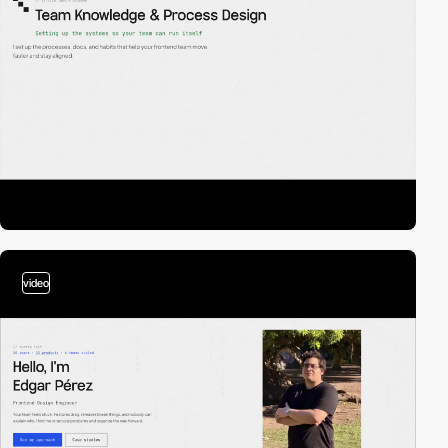
video