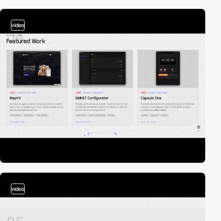
video
video