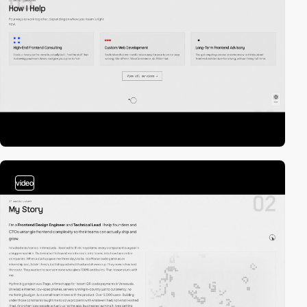
video