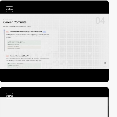
video
video