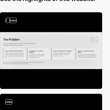
2
video
video