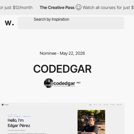
ust $12/month
The Creative Pass
Watch all courses for just $12/
Nominee - May 22, 2026
CODEDGAR
codedgar
PRO