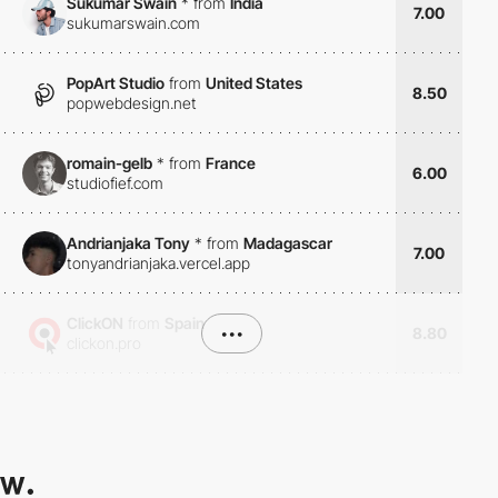
Sukumar Swain
*
from
India
7.00
sukumarswain.com
PopArt Studio
from
United States
8.50
popwebdesign.net
romain-gelb
*
from
France
6.00
studiofief.com
Andrianjaka Tony
*
from
Madagascar
7.00
tonyandrianjaka.vercel.app
ClickON
from
Spain
•••
8.80
clickon.pro