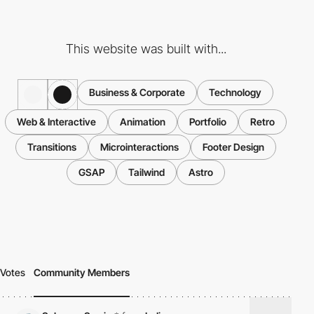
This website was built with...
Business & Corporate
Technology
Web & Interactive
Animation
Portfolio
Retro
Transitions
Microinteractions
Footer Design
GSAP
Tailwind
Astro
Votes
Community Members