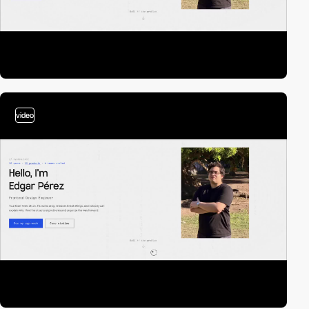
video