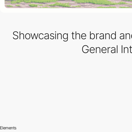
Showcasing the brand and
General In
Elements