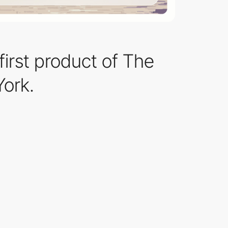
irst product of The
York.