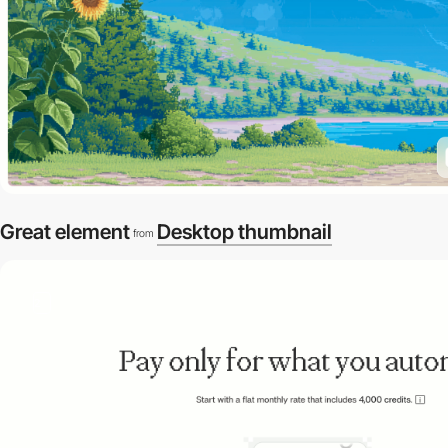
Great element
Desktop thumbnail
from
2