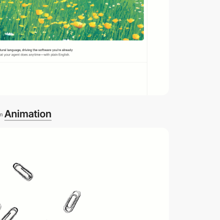
Animation
om