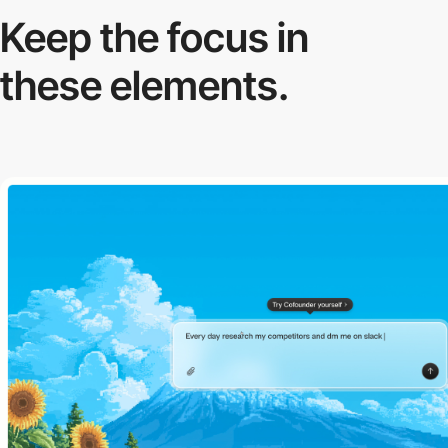
Keep the focus in
these elements.