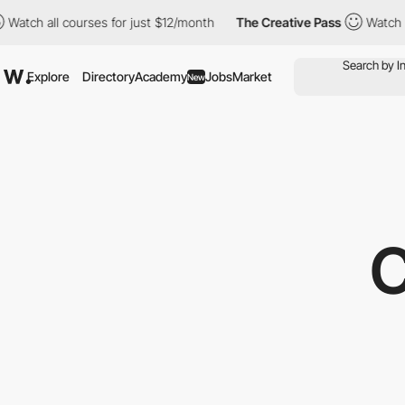
l courses for just $12/month
The Creative Pass
Watch all course
Explore
Directory
Academy
Jobs
Market
New