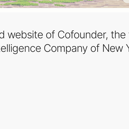
 website of Cofounder, the f
telligence Company of New 