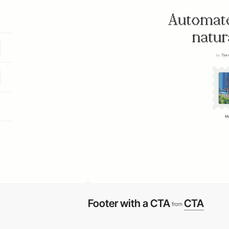
Footer with a CTA
CTA
from