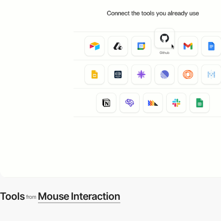
Tools
Mouse Interaction
from