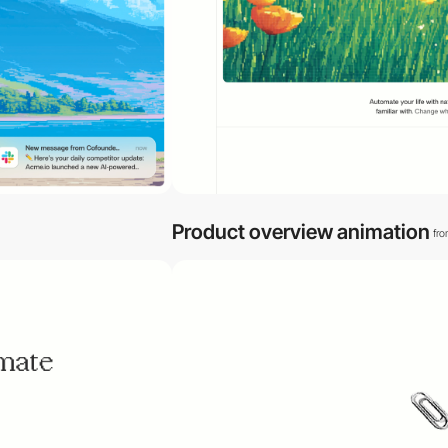
Product overview animation
fr