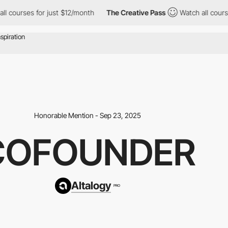
s for just $12/month
The Creative Pass
Watch all courses for ju
Honorable Mention - Sep 23, 2025
COFOUNDER
Altalogy
PRO