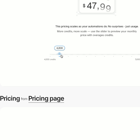
Pricing
Pricing page
from