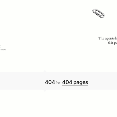
404
404 pages
from