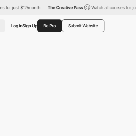
st $12/month
The Creative Pass
Watch all courses for just $12/m
Log in
Sign Up
Be Pro
Submit Website