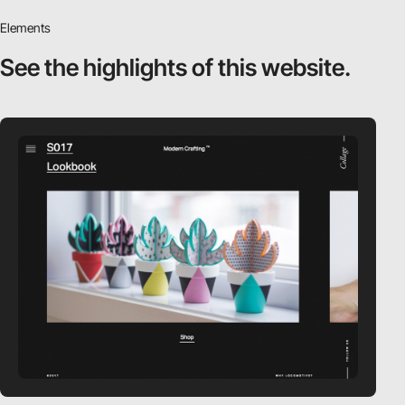
Elements
See the highlights
of this website.