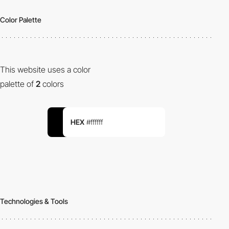
Color Palette
This website uses a color
palette of
2
colors
HEX
#ffffff
Technologies & Tools