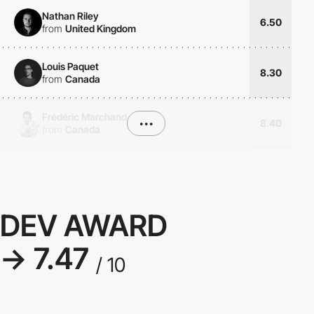
Nathan Riley
6.50
from
United Kingdom
Louis Paquet
8.30
from
Canada
Frédéric Marchand
•••
8.40
from
Canada
DEV AWARD
→ 7.47
/ 10