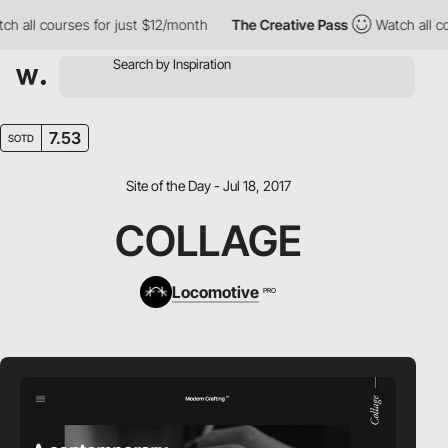
all courses for just $12/month
The Creative Pass
Watch all cour
7.53
SOTD
Site of the Day - Jul 18, 2017
COLLAGE
Locomotive
PRO