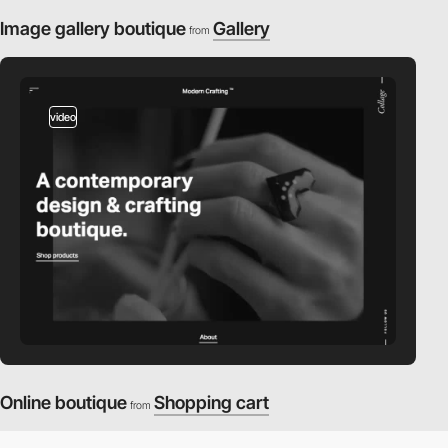
Image gallery boutique
Gallery
from
video
Online boutique
Shopping cart
from