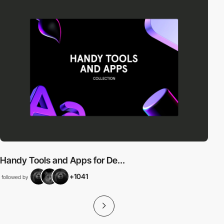
Handy Tools and Apps for De...
+1041
followed by