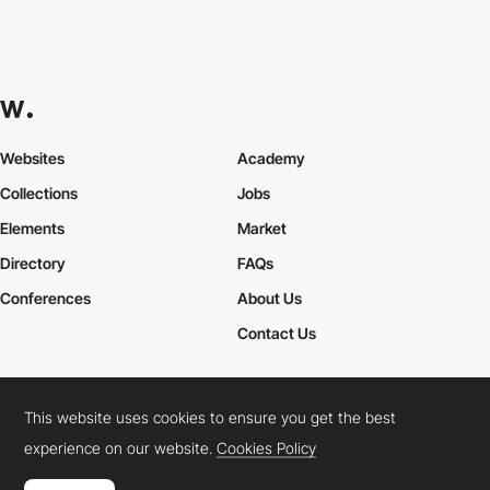
Websites
Academy
Collections
Jobs
Elements
Market
Directory
FAQs
Conferences
About Us
Contact Us
This website uses cookies to ensure you get the best
Cookies Policy
Legal Terms
Privacy Policy
experience on our website.
Cookies Policy
Connect:
Instagram
LinkedIn
Twitter
Facebook
YouTube
TikTok
Pinterest