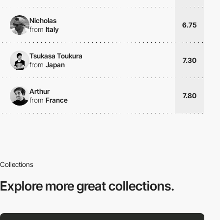
Nicholas
6.75
from
Italy
Tsukasa Toukura
7.30
from
Japan
Arthur
7.80
from
France
Collections
Explore more
great collections.