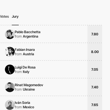
Votes
Jury
Pablo Bacchetta
7.80
from
Argentina
Fabian Irsara
8.00
from
Austria
Luigi De Rosa
7.05
from
Italy
Rinat Magomedov
7.40
from
Ukraine
Iván Soria
7.65
from
Mexico