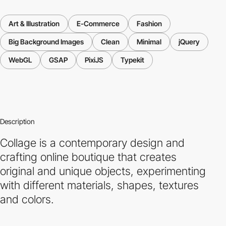
Art & Illustration
E-Commerce
Fashion
Big Background Images
Clean
Minimal
jQuery
WebGL
GSAP
PixiJS
Typekit
Description
Collage is a contemporary design and
crafting online boutique that creates
original and unique objects, experimenting
with different materials, shapes, textures
and colors.