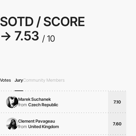
SOTD / SCORE
→ 7.53
/ 10
Votes
Jury
Community Members
Marek Suchanek
7.10
from
Czech Republic
Clement Pavageau
7.60
from
United Kingdom