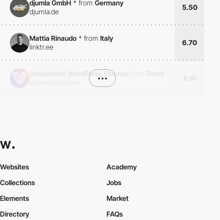
djumla GmbH
*
from
Germany
5.50
djumla.de
Mattia Rinaudo
*
from
Italy
6.70
linktr.ee
Visualmodo WordPress Themes
from
Brazil
•••
9.10
visualmodo.com
Websites
Academy
Collections
Jobs
Elements
Market
Directory
FAQs