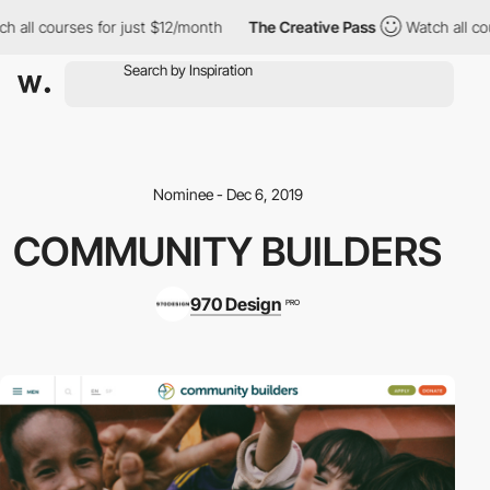
 all courses for just $12/month
The Creative Pass
Watch all cou
Nominee - Dec 6, 2019
COMMUNITY BUILDERS
970 Design
PRO