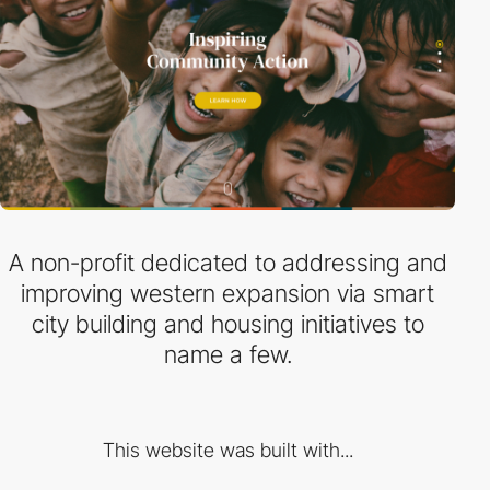
A non-profit dedicated to addressing and
improving western expansion via smart
city building and housing initiatives to
name a few.
This website was built with...