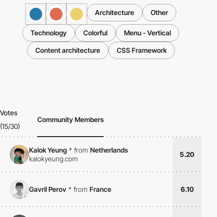
Architecture
Other
Technology
Colorful
Menu - Vertical
Content architecture
CSS Framework
Votes
Community Members
(15/30)
Kalok Yeung
*
from
Netherlands
5.20
kalokyeung.com
Gavril Perov
*
from
France
6.10