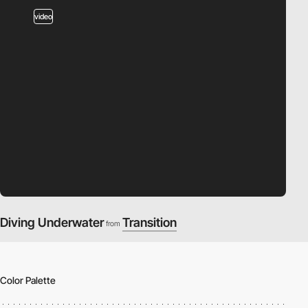
video
Diving Underwater
Transition
from
Color Palette