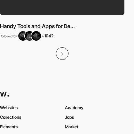
Handy Tools and Apps for De...
+1042
followed by
Websites
Academy
Collections
Jobs
Elements
Market