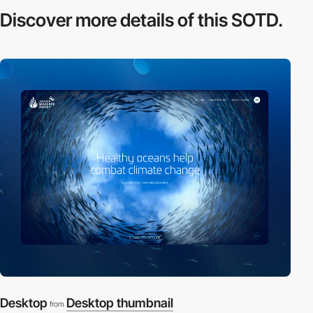
Discover more
details of this SOTD.
Desktop
Desktop thumbnail
from