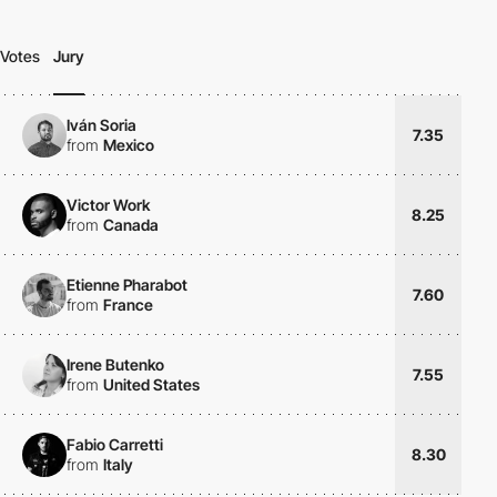
Votes
Jury
Iván Soria
7.35
from
Mexico
Victor Work
8.25
from
Canada
Etienne Pharabot
7.60
from
France
Irene Butenko
7.55
from
United States
Fabio Carretti
8.30
from
Italy