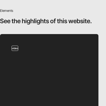
Elements
See the highlights
of this website.
video