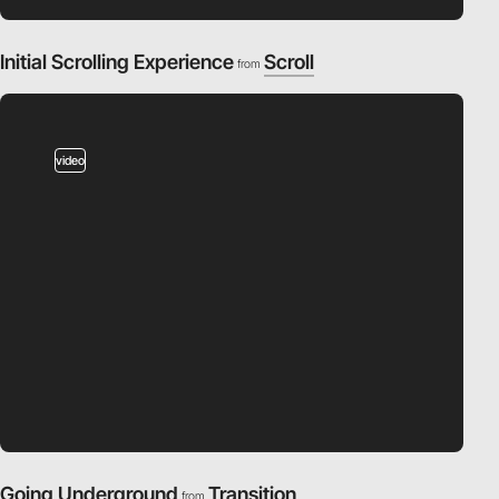
Initial Scrolling Experience
Scroll
from
video
Going Underground
Transition
from