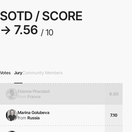
SOTD / SCORE
→ 7.56
/ 10
Votes
Jury
Community Members
Etienne Pharabot
8.50
from
France
Marina Golubeva
7.10
from
Russia