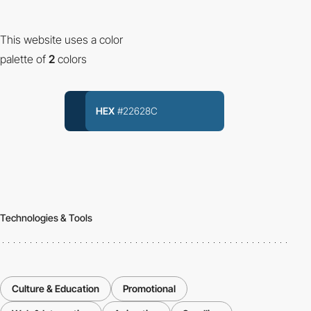
This website uses a color
palette of
2
colors
HEX
#22628C
Technologies & Tools
Culture & Education
Promotional