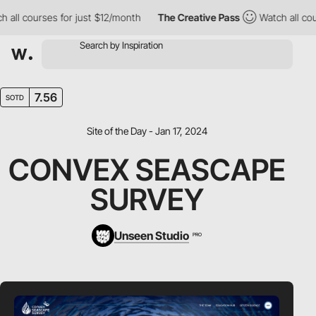
 courses for just $12/month
The Creative Pass
Watch all courses 
7.56
SOTD
Site of the Day - Jan 17, 2024
CONVEX SEASCAPE
SURVEY
Unseen Studio
PRO