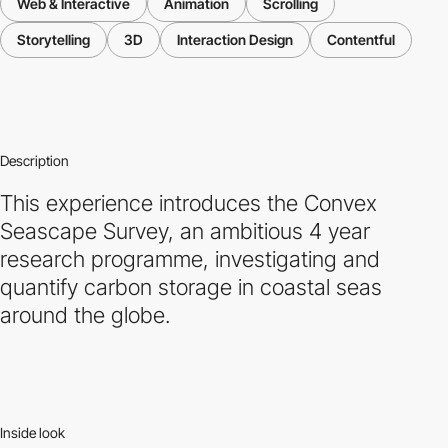
Web & Interactive
Animation
Scrolling
Storytelling
3D
Interaction Design
Contentful
Description
This experience introduces the Convex
Seascape Survey, an ambitious 4 year
research programme, investigating and
quantify carbon storage in coastal seas
around the globe.
Inside look