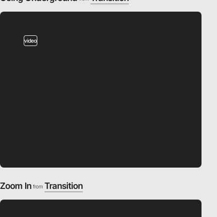
video
Zoom In
Transition
from