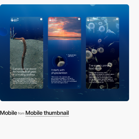
Mobile
Mobile thumbnail
from