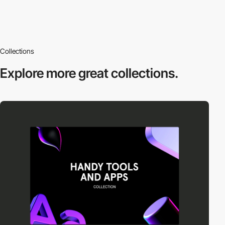
Collections
Explore more
great collections.