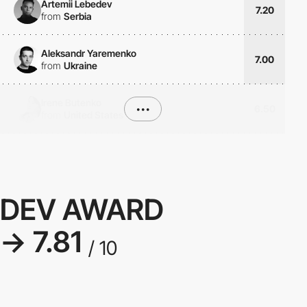
Artemii Lebedev
7.20
from
Serbia
Aleksandr Yaremenko
7.00
from
Ukraine
Irene Butenko
•••
6.50
from
United States
DEV AWARD
→ 7.81
/ 10