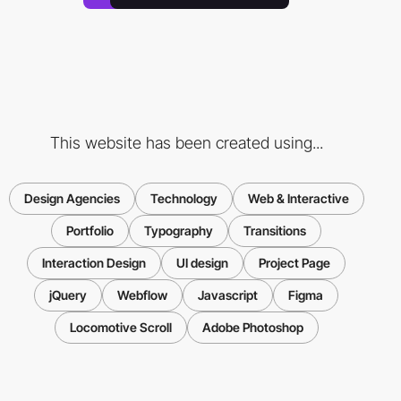
This website has been created using...
Design Agencies
Technology
Web & Interactive
Portfolio
Typography
Transitions
Interaction Design
UI design
Project Page
jQuery
Webflow
Javascript
Figma
Locomotive Scroll
Adobe Photoshop