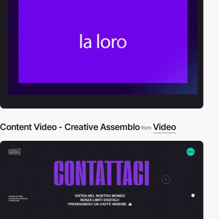
Content Video - Creative Assemblo
Video
from