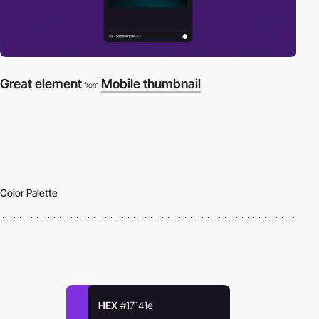
Great element
Mobile thumbnail
from
Color Palette
HEX
#17141e