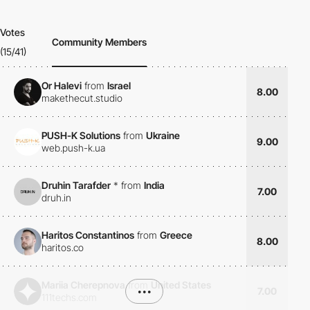
Votes
Community Members
(15/41)
Or Halevi
from
Israel
8.00
makethecut.studio
PUSH-K Solutions
from
Ukraine
9.00
web.push-k.ua
Druhin Tarafder
*
from
India
7.00
druh.in
Haritos Constantinos
from
Greece
8.00
haritos.co
Mariia Cherepnova
from
United States
•••
7.00
111techs.com