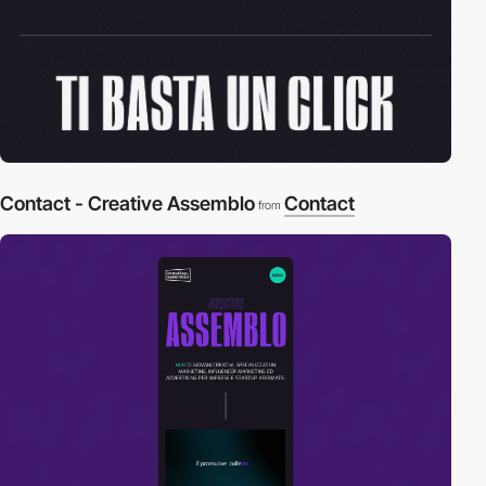
Contact - Creative Assemblo
Contact
from