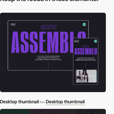
Desktop thumbnail
Desktop thumbnail
from