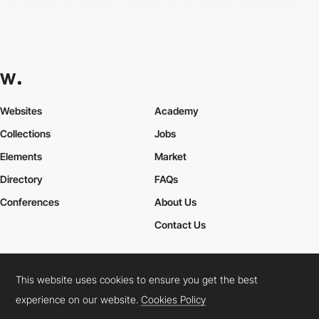
Websites
Academy
Collections
Jobs
Elements
Market
Directory
FAQs
Conferences
About Us
Contact Us
This website uses cookies to ensure you get the best
Cookies Policy
Legal Terms
Privacy Policy
experience on our website.
Cookies Policy
Connect:
Instagram
LinkedIn
Twitter
Facebook
YouTube
TikTok
Pinterest