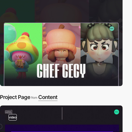
Project Page
Content
from
video