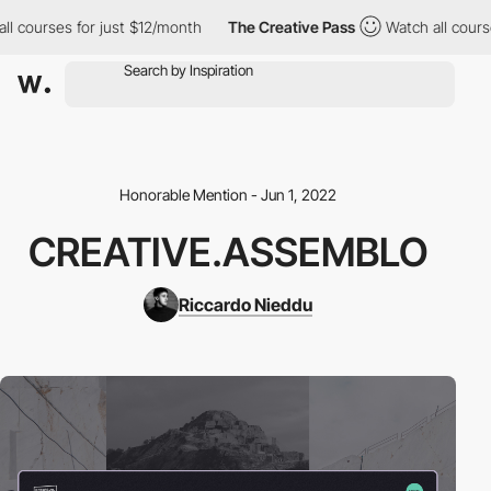
courses for just $12/month
The Creative Pass
Watch all courses 
Honorable Mention - Jun 1, 2022
CREATIVE.ASSEMBLO
Riccardo Nieddu