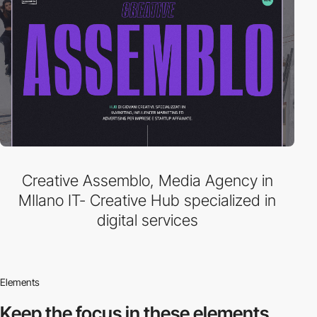
Creative Assemblo, Media Agency in
MIlano IT- Creative Hub specialized in
digital services
Elements
Keep the focus in
these elements.