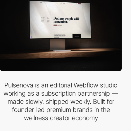
Pulsenova is an editorial Webflow studio
working as a subscription partnership —
made slowly, shipped weekly. Built for
founder-led premium brands in the
wellness creator economy