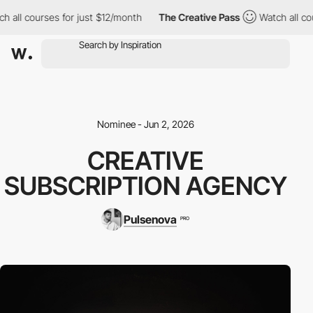
 all courses for just $12/month
The Creative Pass
Watch all cour
Nominee - Jun 2, 2026
CREATIVE
SUBSCRIPTION AGENCY
Pulsenova
PRO