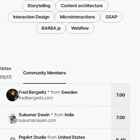
Storytelling
Content architecture
Interaction Design
Microinteractions
GSAP
BARBA.js
Webflow
Votes
Community Members
(15/17)
Fred Bergwitz
*
from
Sweden
7.00
fredbergwitz.com
Sukumar Swain
*
from
India
7.00
sukumarswain.com
PopArt Studio
from
United States
8.40