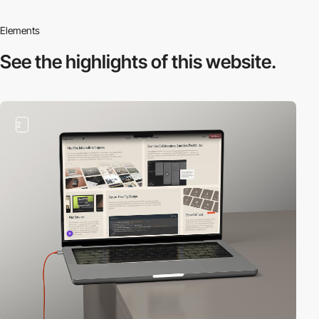
Elements
See the highlights
of this website.
2