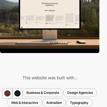
This website was built with...
Business & Corporate
Design Agencies
Web & Interactive
Animation
Typography