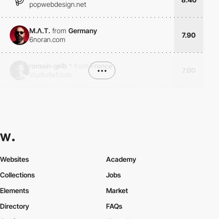
popwebdesign.net
M.Λ.T.
from
Germany
7.90
6noran.com
romain-gelb
*
from
France
•••
7.00
studiofief.com
Websites
Academy
Collections
Jobs
Elements
Market
Directory
FAQs