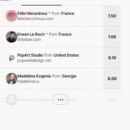
Félix Hieronimus
*
from
France
7.50
felixhieronimus.com
Erwan Le Roch
*
from
France
7.00
dribbble.com
PopArt Studio
from
United States
8.10
popwebdesign.net
Madekina Evgenia
from
Georgia
8.00
madekina.ru
Aleksandr Tsapkov
from
•••
Russia
7.60