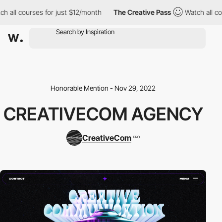
ll courses for just $12/month
The Creative Pass
Watch all course
Honorable Mention - Nov 29, 2022
CREATIVECOM AGENCY
CreativeCom
PRO