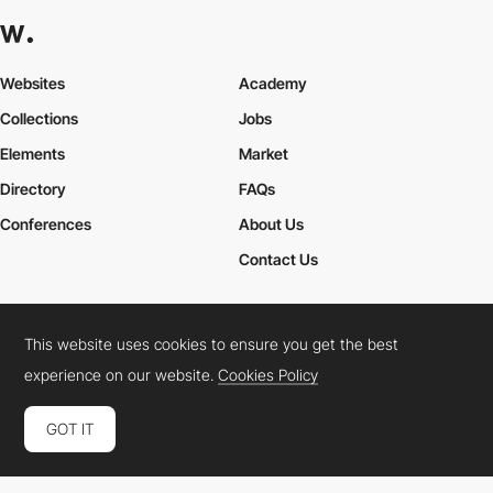
Websites
Academy
Collections
Jobs
Elements
Market
Directory
FAQs
Conferences
About Us
Contact Us
This website uses cookies to ensure you get the best
Cookies Policy
Legal Terms
Privacy Policy
experience on our website.
Cookies Policy
Connect:
Instagram
LinkedIn
Twitter
Facebook
YouTube
TikTok
Pinterest
GOT IT