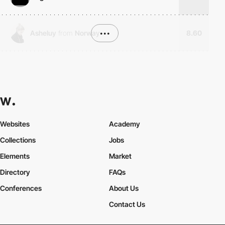
Asheluy
from
Norway
•••
8.60
Websites
Academy
Collections
Jobs
Elements
Market
Directory
FAQs
Conferences
About Us
Contact Us