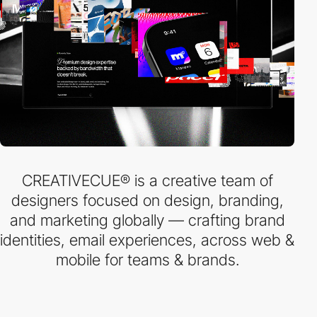
CREATIVECUE® is a creative team of
designers focused on design, branding,
and marketing globally — crafting brand
identities, email experiences, across web &
mobile for teams & brands.