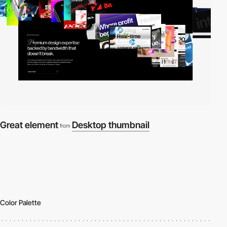
Great element
Desktop thumbnail
from
Color Palette