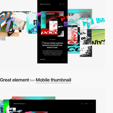
Great element
Mobile thumbnail
from