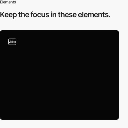
Elements
Keep the focus in
these elements.
video