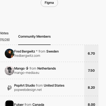
Figma
Votes
Community Members
(15/28)
Fred Bergwitz
*
from
Sweden
6.70
fredbergwitz.com
Mango 🥭
from
Netherlands
7.50
mango-media.eu
PopArt Studio
from
United States
8.20
popwebdesign.net
Fulger
from
Canada
8.00