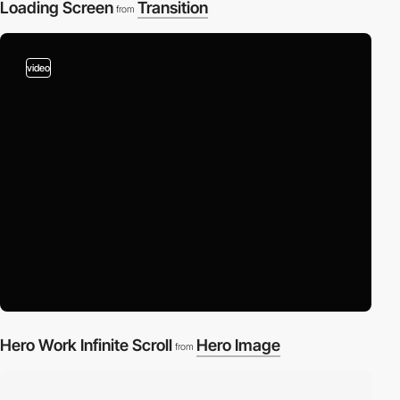
Loading Screen
Transition
from
video
Hero Work Infinite Scroll
Hero Image
from