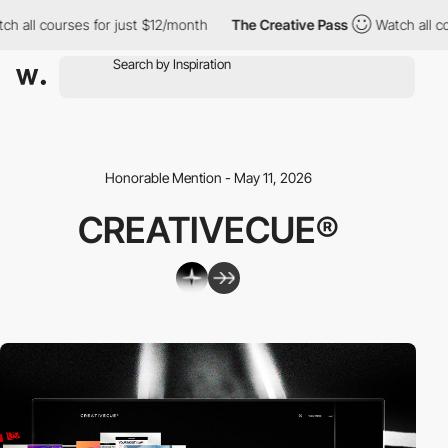
ch all courses for just $12/month
The Creative Pass
Watch all c
Honorable Mention - May 11, 2026
CREATIVECUE®