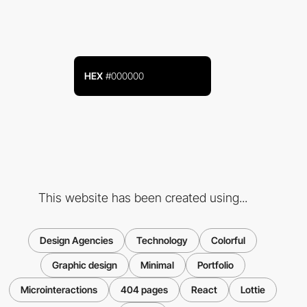
HEX
#000000
This website has been created using...
Design Agencies
Technology
Colorful
Graphic design
Minimal
Portfolio
Microinteractions
404 pages
React
Lottie