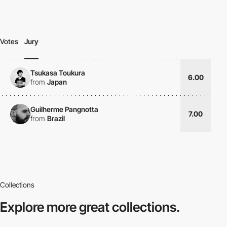
Votes
Jury
Tsukasa Toukura
6.00
from
Japan
Guilherme Pangnotta
7.00
from
Brazil
Collections
Explore more
great collections.