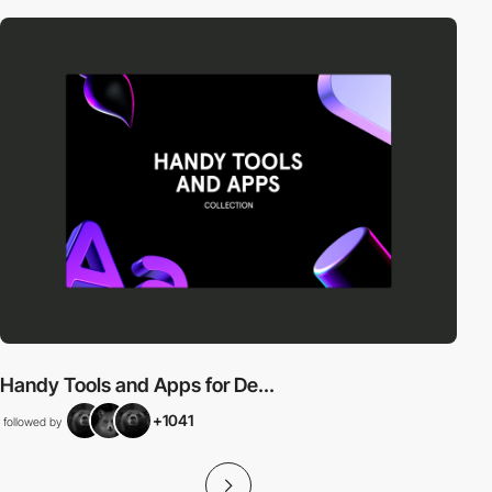
Handy Tools and Apps for De...
+1041
followed by