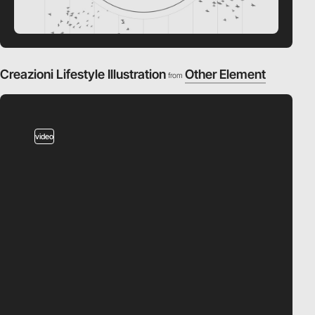
Creazioni Lifestyle Illustration
Other Element
from
video