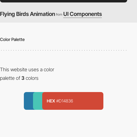
Flying Birds Animation
UI Components
from
Color Palette
This website uses a color
palette of
3
colors
HEX
#D14836