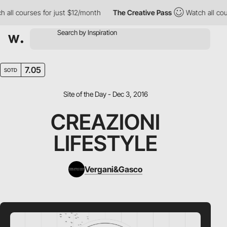
all courses for just $12/month
The Creative Pass
Watch all cour
7.05
SOTD
Site of the Day - Dec 3, 2016
CREAZIONI
LIFESTYLE
Vergani&Gasco