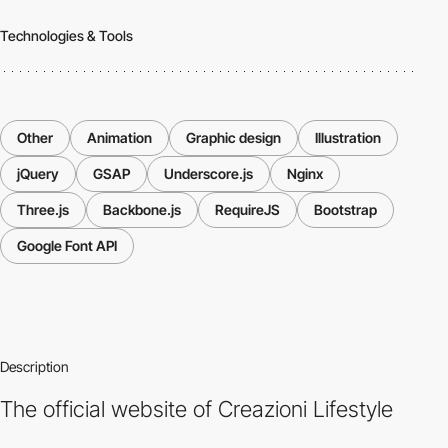
Technologies & Tools
Other
Animation
Graphic design
Illustration
jQuery
GSAP
Underscore.js
Nginx
Three.js
Backbone.js
RequireJS
Bootstrap
Google Font API
Description
The official website of Creazioni Lifestyle