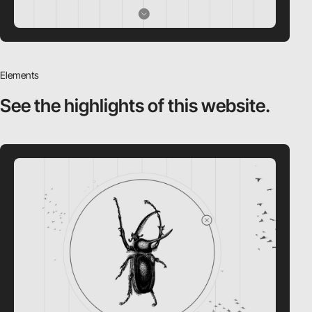
Elements
See the highlights
of this website.