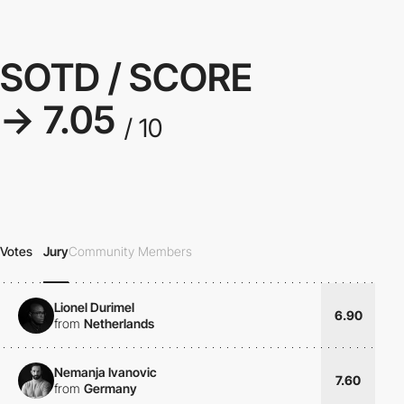
SOTD / SCORE
→ 7.05
/ 10
Votes
Jury
Community Members
Lionel Durimel
6.90
from
Netherlands
Nemanja Ivanovic
7.60
from
Germany