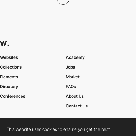
Websites
Academy
Collections
Jobs
Elements
Market
Directory
FAQs
Conferences
About Us
Contact Us
This website uses cookies to ensure you get the best
Cookies Policy
Legal Terms
Privacy Policy