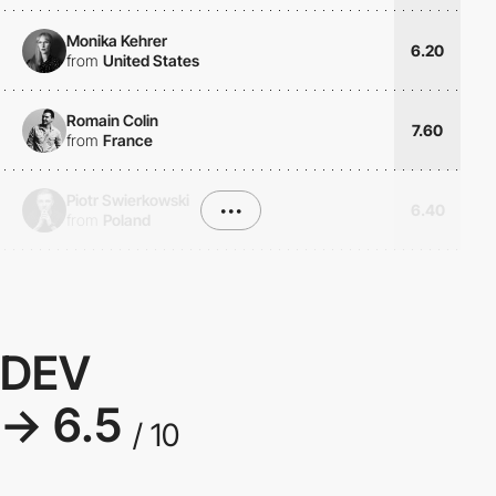
Monika Kehrer
6.20
from
United States
Romain Colin
7.60
from
France
Piotr Swierkowski
•••
6.40
from
Poland
DEV
→ 6.5
/ 10