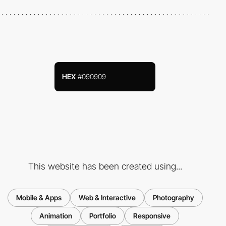
HEX
#090909
This website has been created using...
Mobile & Apps
Web & Interactive
Photography
Animation
Portfolio
Responsive