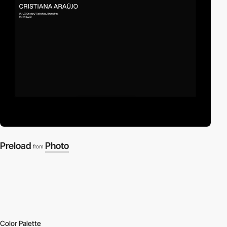
Preload
Photo
from
Color Palette