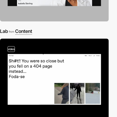
Lab
Content
from
video