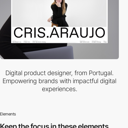
Digital product designer, from Portugal.
Empowering brands with impactful digital
experiences.
Elements
Keep the focus in
these elements.