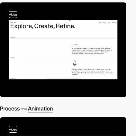
video
Process
Animation
from
video