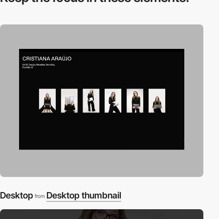
Desktop
Desktop thumbnail
from