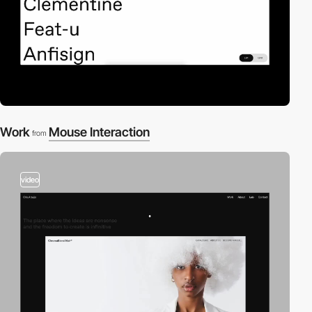
Work
Mouse Interaction
from
video