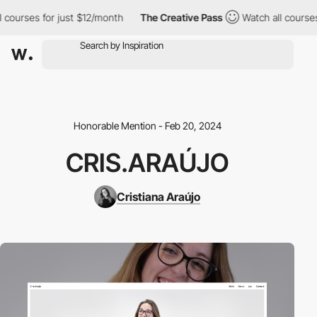
ourses for just $12/month
The Creative Pass
Watch all courses f
Honorable Mention - Feb 20, 2024
CRIS.ARAÚJO
Cristiana Araújo