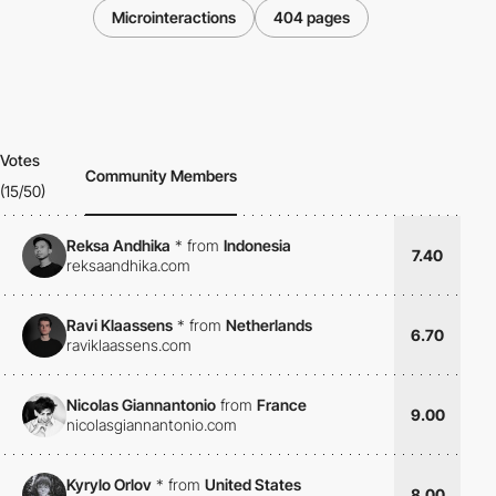
Microinteractions
404 pages
Votes
Community Members
(15/50)
Reksa Andhika
*
from
Indonesia
7.40
reksaandhika.com
Ravi Klaassens
*
from
Netherlands
6.70
raviklaassens.com
Nicolas Giannantonio
from
France
9.00
nicolasgiannantonio.com
Kyrylo Orlov
*
from
United States
8.00