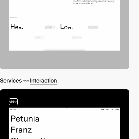
Services
Interaction
from
video