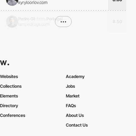
kyryloorlov.com
Pedro Gil
from
Portugal
•••
8.50
iampedrogil.com
Websites
Academy
Collections
Jobs
Elements
Market
Directory
FAQs
Conferences
About Us
Contact Us