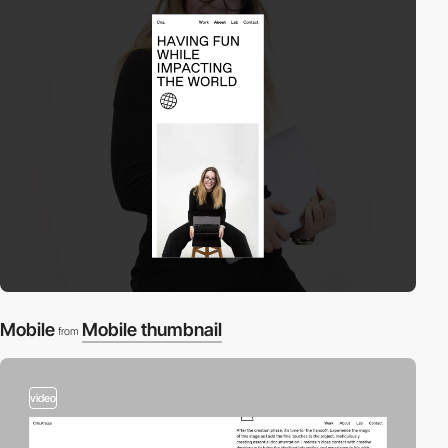
Mobile
Mobile thumbnail
from
video