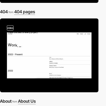
404
404 pages
from
video
About
About Us
from