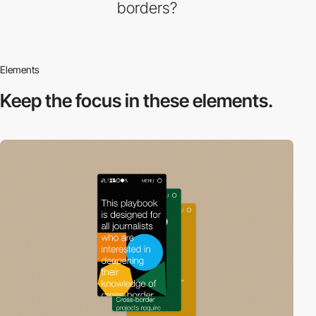
borders?
Elements
Keep the focus in
these elements.