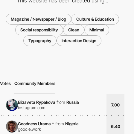
This website has been created using...
Magazine / Newspaper / Blog
Culture & Education
Social responsibility
Clean
Minimal
Typography
Interaction Design
Votes
Community Members
Elizaveta Rypakova
from
Russia
7.00
instagram.com
Goodness Urama
*
from
Nigeria
6.40
goodie.work