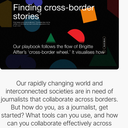
Our rapidly changing world and
interconnected societies are in need of
journalists that collaborate across borders.
But how do you, as a journalist, get
started? What tools can you use, and how
can you collaborate effectively across