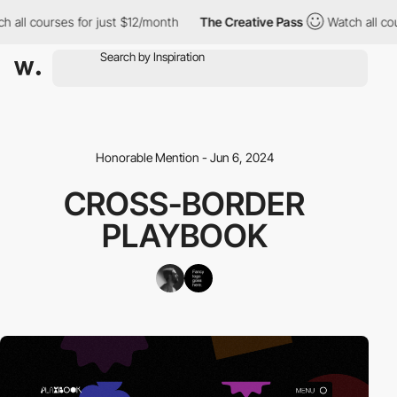
 all courses for just $12/month
The Creative Pass
Watch all cou
Honorable Mention - Jun 6, 2024
CROSS-BORDER
PLAYBOOK