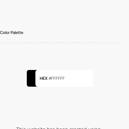
Color Palette
HEX
#FFFFFF