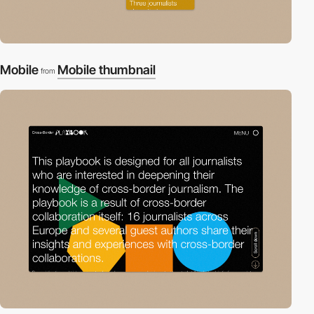
Mobile
Mobile thumbnail
from