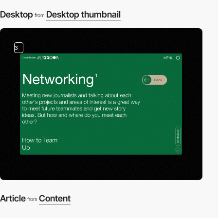
Desktop
Desktop thumbnail
from
3
Article
Content
from