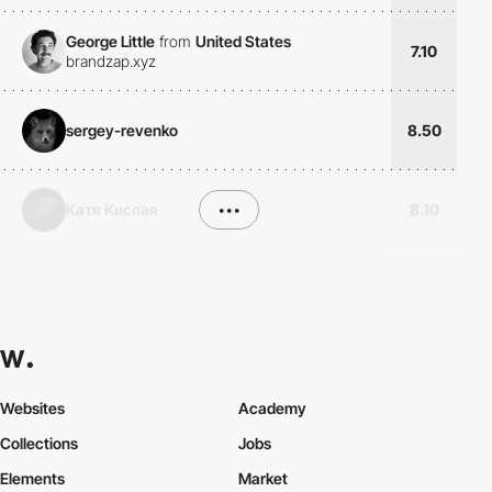
George Little
from
United States
7.10
brandzap.xyz
sergey-revenko
8.50
Катя Кислая
•••
8.10
Websites
Academy
Collections
Jobs
Elements
Market