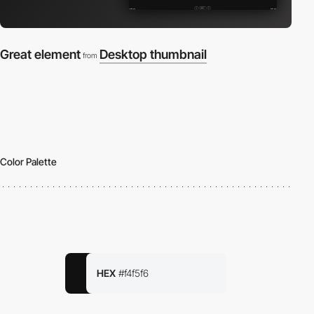
Great element
Desktop thumbnail
from
Color Palette
HEX
#f4f5f6