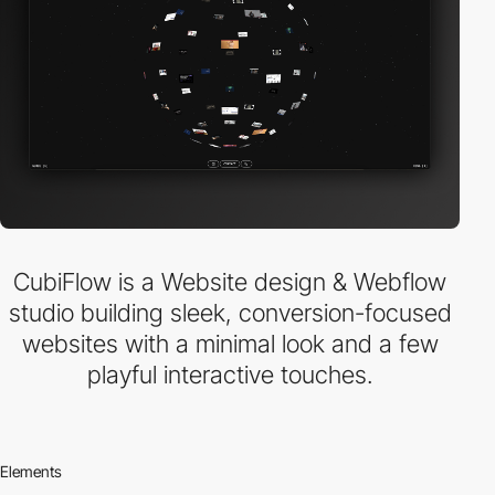
CubiFlow is a Website design & Webflow
studio building sleek, conversion-focused
websites with a minimal look and a few
playful interactive touches.
Elements