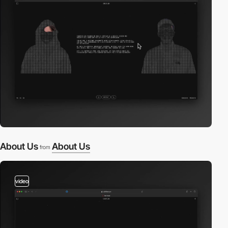
About Us
About Us
from
video