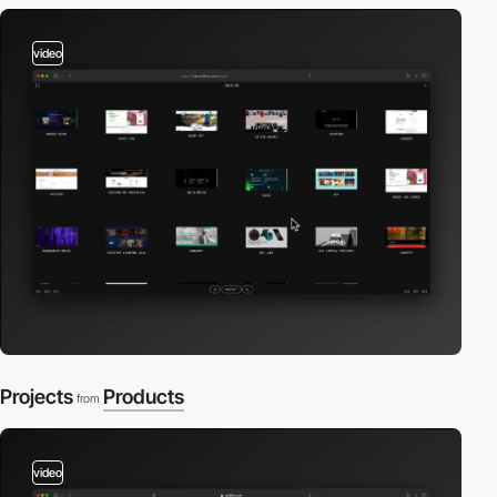
video
Projects
Products
from
video