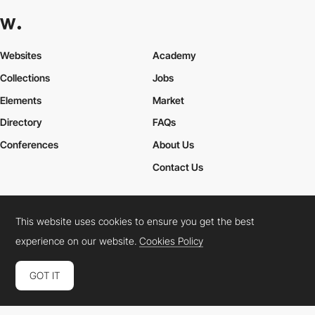
Websites
Academy
Collections
Jobs
Elements
Market
Directory
FAQs
Conferences
About Us
Contact Us
This website uses cookies to ensure you get the best
Cookies Policy
Legal Terms
Privacy Policy
experience on our website.
Cookies Policy
Connect:
Instagram
LinkedIn
Twitter
Facebook
YouTube
TikTok
Pinterest
GOT IT