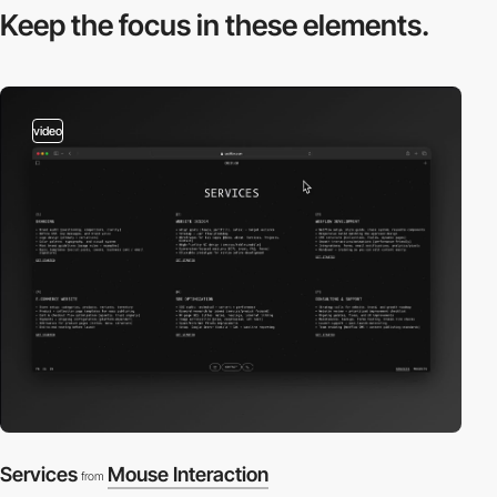
Keep the focus in
these elements.
video
Services
Mouse Interaction
from