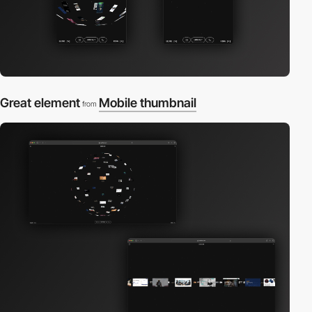
Great element
Mobile thumbnail
from