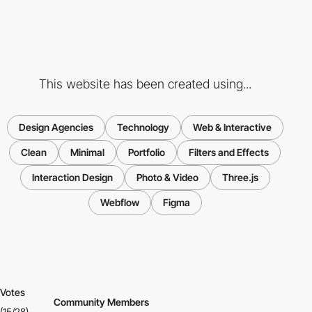
This website has been created using...
Design Agencies
Technology
Web & Interactive
Clean
Minimal
Portfolio
Filters and Effects
Interaction Design
Photo & Video
Three.js
Webflow
Figma
Votes
Community Members
(15/28)