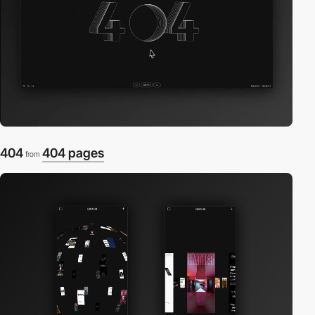
404
404 pages
from