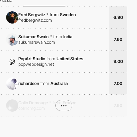
Fred Bergwitz
*
from
Sweden
6.90
fredbergwitz.com
Sukumar Swain
*
from
India
7.60
sukumarswain.com
PopArt Studio
from
United States
9.00
popwebdesign.net
richardson
from
Australia
7.00
Colin Demouge
*
from
France
•••
7.60
colindmg.com