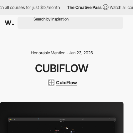
all courses for just $12/month
The Creative Pass
Watch all cours
Honorable Mention - Jan 23, 2026
CUBIFLOW
CubiFlow