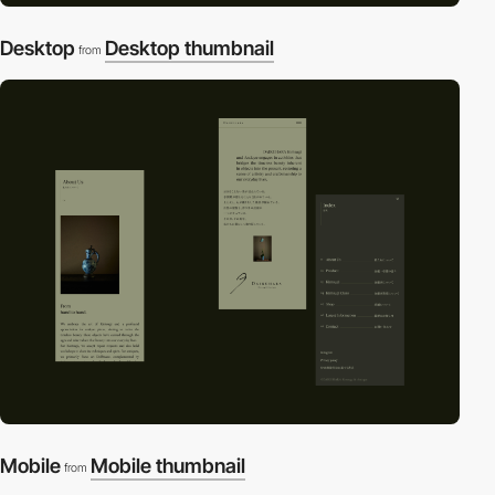
Desktop
Desktop thumbnail
from
Mobile
Mobile thumbnail
from