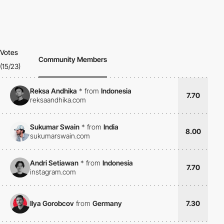
Votes
Community Members
(15/23)
Reksa Andhika
*
from
Indonesia
7.70
reksaandhika.com
Sukumar Swain
*
from
India
8.00
sukumarswain.com
Andri Setiawan
*
from
Indonesia
7.70
instagram.com
Ilya Gorobcov
from
Germany
7.30