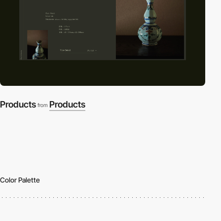
Products
Products
from
Color Palette