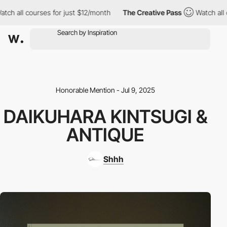
ch all courses for just $12/month
The Creative Pass
Watch all co
Honorable Mention - Jul 9, 2025
DAIKUHARA KINTSUGI &
ANTIQUE
Shhh