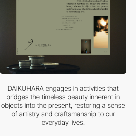
DAIKUHARA engages in activities that
bridges the timeless beauty inherent in
objects into the present, restoring a sense
of artistry and craftsmanship to our
everyday lives.