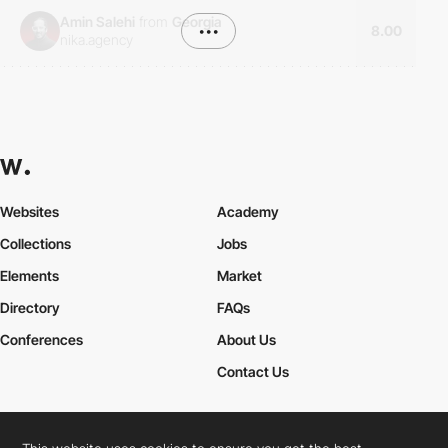
Amin Salehi
from
Georgia
•••
8.00
nika.agency
Websites
Academy
Collections
Jobs
Elements
Market
Directory
FAQs
Conferences
About Us
Contact Us