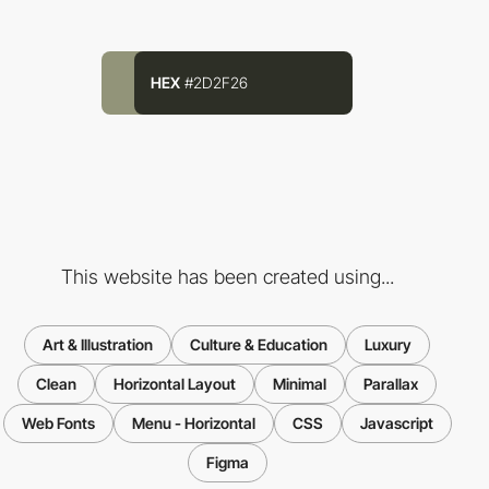
HEX
#2D2F26
This website has been created using...
Art & Illustration
Culture & Education
Luxury
Clean
Horizontal Layout
Minimal
Parallax
Web Fonts
Menu - Horizontal
CSS
Javascript
Figma