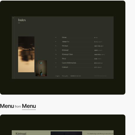
Menu
Menu
from