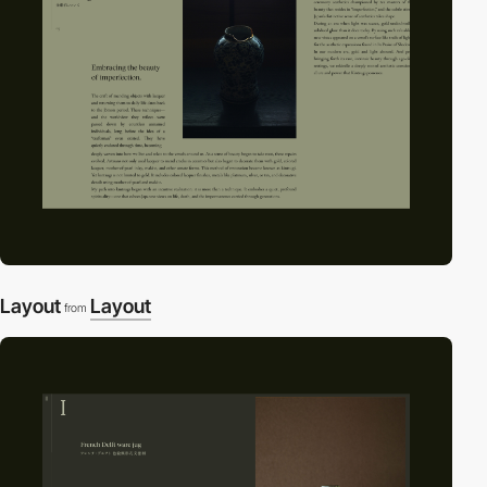
Layout
Layout
from