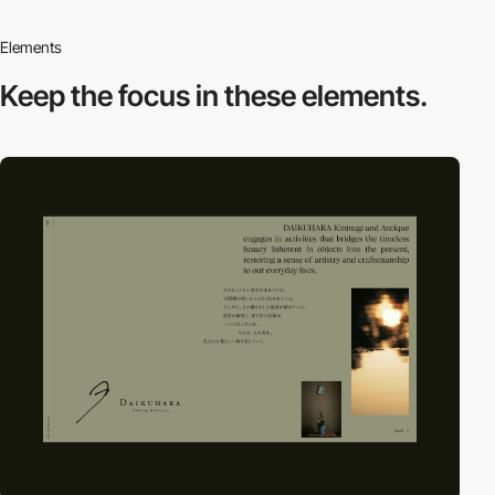
Elements
Keep the focus in
these elements.