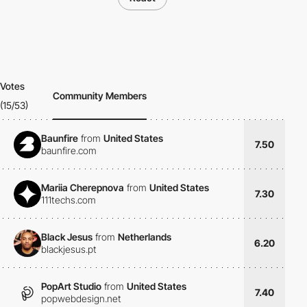
Votes
Community Members
(15/53)
Baunfire
from
United States
7.50
baunfire.com
Mariia Cherepnova
from
United States
7.30
111techs.com
Black Jesus
from
Netherlands
6.20
blackjesus.pt
PopArt Studio
from
United States
7.40
popwebdesign.net