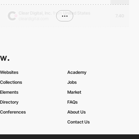
Clear Digital, Inc.
from
United States
•••
7.40
cleardigital.com
Websites
Academy
Collections
Jobs
Elements
Market
Directory
FAQs
Conferences
About Us
Contact Us