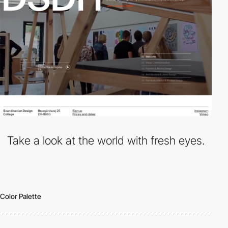
Take a look at the world with fresh eyes.
Color Palette