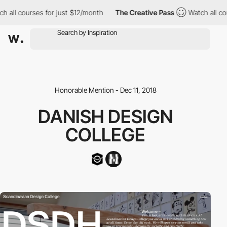
 all courses for just $12/month
The Creative Pass
Watch all cou
Honorable Mention - Dec 11, 2018
DANISH DESIGN
COLLEGE