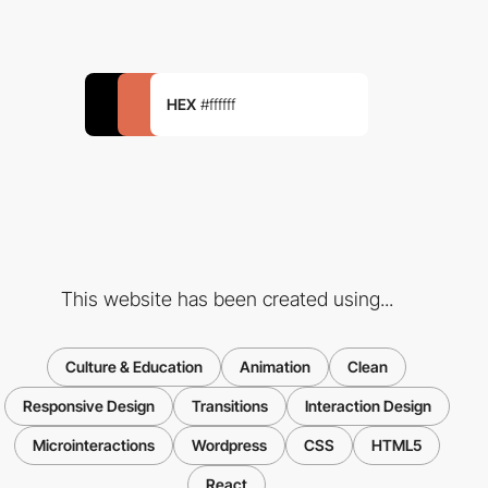
HEX
#ffffff
This website has been created using...
Culture & Education
Animation
Clean
Responsive Design
Transitions
Interaction Design
Microinteractions
Wordpress
CSS
HTML5
React