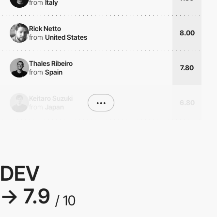
from
Italy
Rick Netto
8.00
from
United States
Thales Ribeiro
7.80
from
Spain
Keitaro Suzuki
•••
6.80
from
Japan
DEV
→ 7.9
/ 10