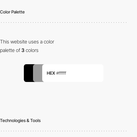
Color Palette
This website uses a color
palette of
3
colors
HEX
#ffffff
Technologies & Tools