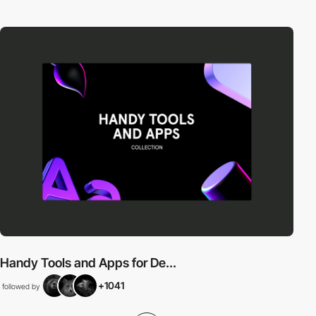
Handy Tools and Apps for De...
+1041
followed by