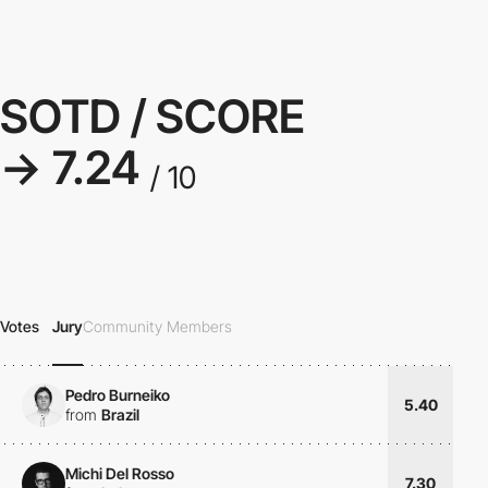
SOTD / SCORE
→ 7.24
/ 10
Votes
Jury
Community Members
Pedro Burneiko
5.40
from
Brazil
Michi Del Rosso
7.30