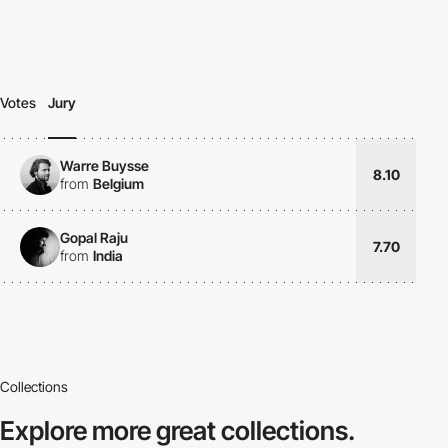
Votes
Jury
Warre Buysse
8.10
from
Belgium
Gopal Raju
7.70
from
India
Collections
Explore more
great collections.