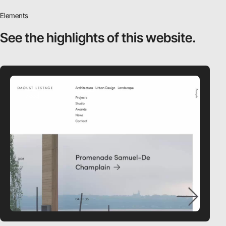
Elements
See the highlights
of this website.
video