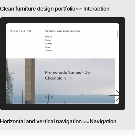
Clean furniture design portfolio
Interaction
from
video
Horizontal and vertical navigation
Navigation
from