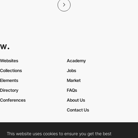
Websites
Academy
Collections
Jobs
Elements
Market
Directory
FAQs
Conferences
About Us
Contact Us
This website uses cookies to ensure you get the best
Cookies Policy
Legal Terms
Privacy Policy