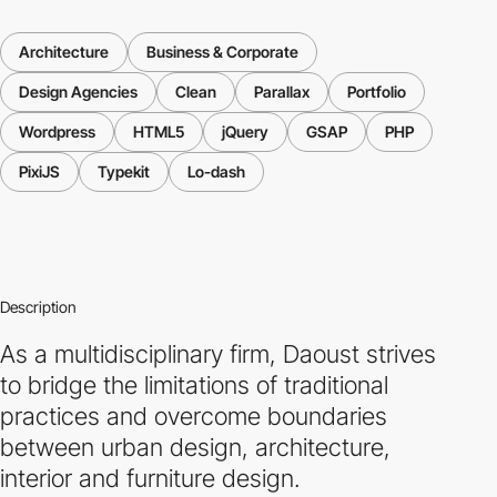
Architecture
Business & Corporate
Design Agencies
Clean
Parallax
Portfolio
Wordpress
HTML5
jQuery
GSAP
PHP
PixiJS
Typekit
Lo-dash
Description
As a multidisciplinary firm, Daoust strives
to bridge the limitations of traditional
practices and overcome boundaries
between urban design, architecture,
interior and furniture design.