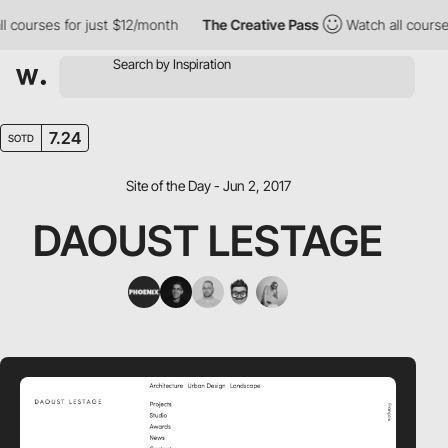
courses for just $12/month
The Creative Pass
Watch all courses 
7.24
SOTD
Site of the Day - Jun 2, 2017
DAOUST LESTAGE