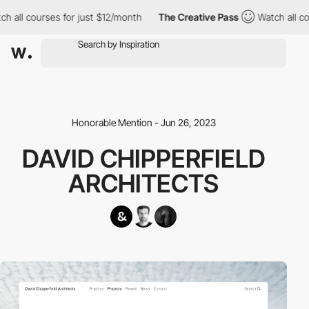
h all courses for just $12/month
The Creative Pass
Watch all co
Honorable Mention - Jun 26, 2023
DAVID CHIPPERFIELD
ARCHITECTS