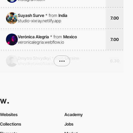
Suyash Surve
*
from
India
7.00
studio-xixray.netlify.app
Verónica Alegría
*
from
Mexico
7.00
veronicalegria.webflow.io
Dmytro Shvydkyi
*
from
Ukraine
•••
6.30
shvydkyi.webflow.io
Websites
Academy
Collections
Jobs