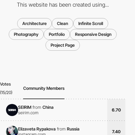
This website has been created using...
Architecture
Clean
Infinite Scroll
Photography
Portfolio
Responsive Design
Project Page
Votes
Community Members
(15/20)
SEIRIM
from
China
6.70
seirim.com
Elizaveta Rypakova
from
Russia
7.40
instagram.com