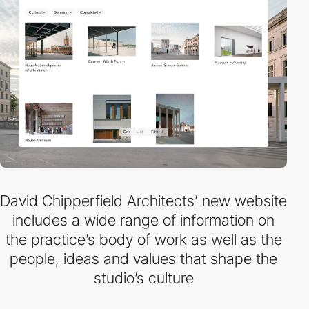
David Chipperfield Architects’ new website
includes a wide range of information on
the practice’s body of work as well as the
people, ideas and values that shape the
studio’s culture