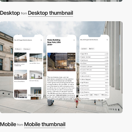
Desktop
Desktop thumbnail
from
Mobile
Mobile thumbnail
from