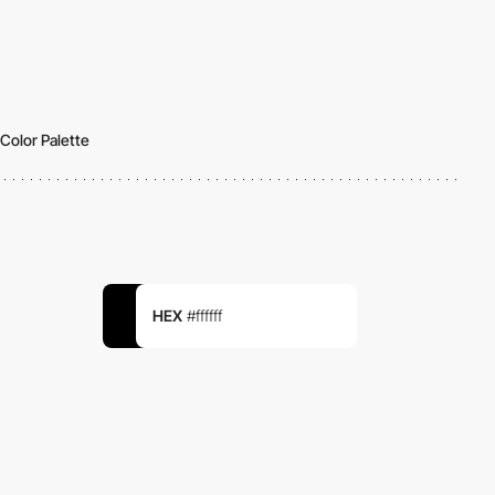
Color Palette
HEX
#ffffff