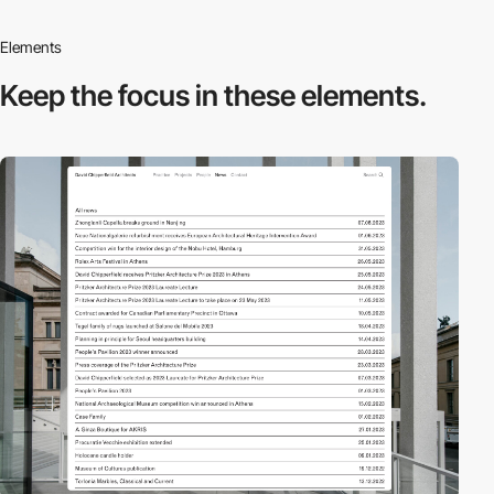
Elements
Keep the focus in
these elements.