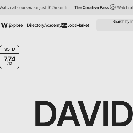
 courses for just $12/month
The Creative Pass
Watch all courses
Explore
Directory
Academy
Jobs
Market
New
SOTD
7.74
/10
DAVID