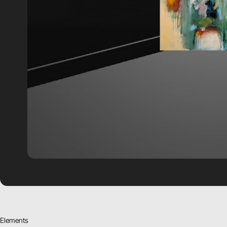
Elements