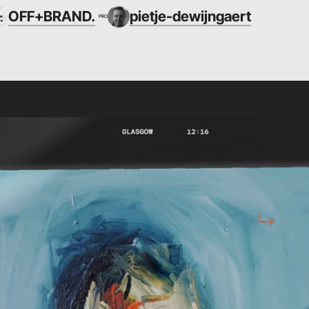
OFF+BRAND.
pietje-dewijngaert
PRO