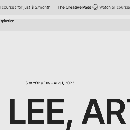
 for just $12/month
The Creative Pass
Watch all courses for jus
Site of the Day - Aug 1, 2023
 LEE, AR