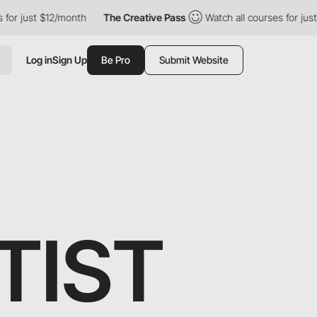
t $12/month
The Creative Pass
Watch all courses for just $12/mo
Log in
Sign Up
Be Pro
Submit Website
TIST