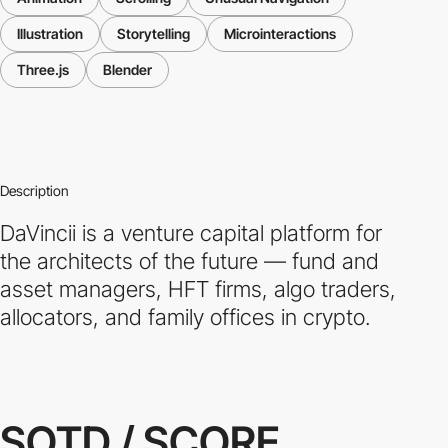
Illustration
Storytelling
Microinteractions
Three.js
Blender
Description
DaVincii is a venture capital platform for
the architects of the future — fund and
asset managers, HFT firms, algo traders,
allocators, and family offices in crypto.
SOTD / SCORE