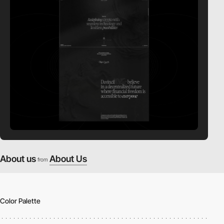
About us
About Us
from
Color Palette