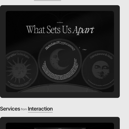
Services
Interaction
from