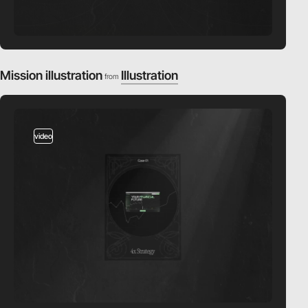
Mission illustration
Illustration
from
video