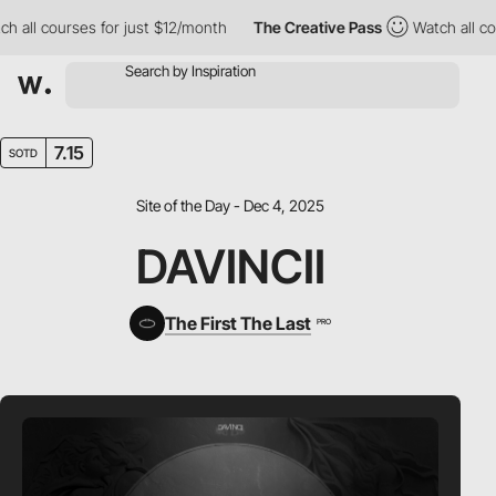
ll courses for just $12/month
The Creative Pass
Watch all course
7.15
SOTD
Site of the Day - Dec 4, 2025
DAVINCII
The First The Last
PRO