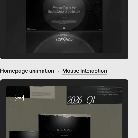
Homepage animation
Mouse Interaction
from
video