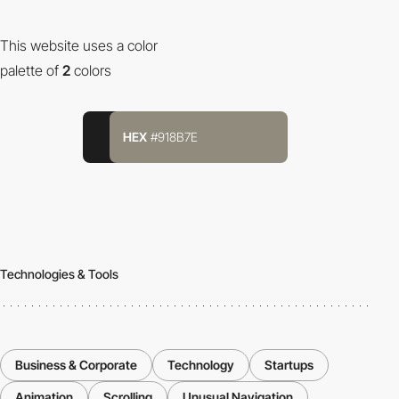
This website uses a color
palette of
2
colors
HEX
#918B7E
Technologies & Tools
Business & Corporate
Technology
Startups
Animation
Scrolling
Unusual Navigation