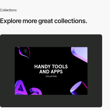
Collections
Explore more
great collections.