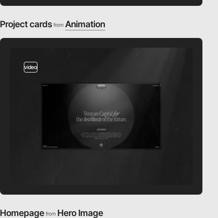
Project cards
Animation
from
video
Homepage
Hero Image
from