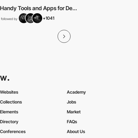
Handy Tools and Apps for De...
+1041
followed by
Websites
Academy
Collections
Jobs
Elements
Market
Directory
FAQs
Conferences
About Us