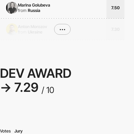
Marina Golubeva
7.50
from
Russia
Anton Morozov
•••
7.30
from
Ukraine
DEV AWARD
→ 7.29
/ 10
Votes
Jury