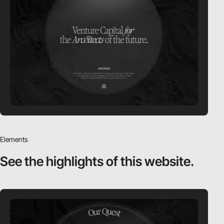
Elements
See the highlights
of this website.