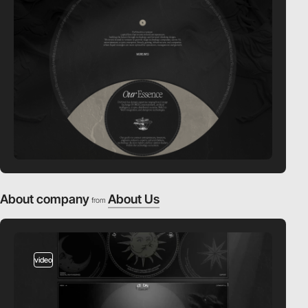
About company
About Us
from
video