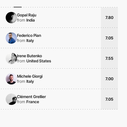
Gopal Raju
7.80
from
India
Federico Pian
7.05
from
Italy
Irene Butenko
7.55
from
United States
Michele Giorgi
7.00
from
Italy
Clément Grellier
7.05
from
France