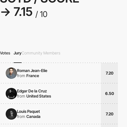
→ 7.15
/ 10
Votes
Jury
Community Members
Roman Jean-Elie
7.20
from
France
Edgar De la Cruz
6.50
from
United States
Louis Paquet
7.20
from
Canada