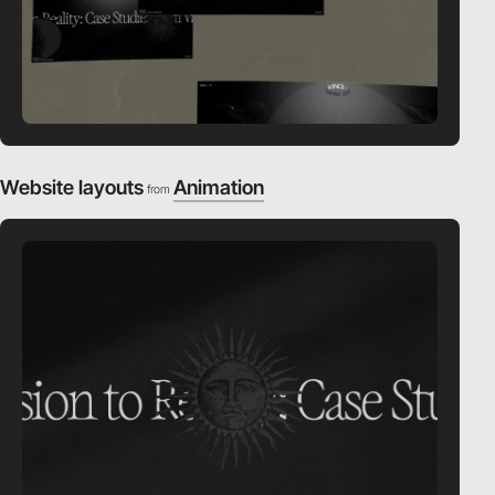
Website layouts
Animation
from