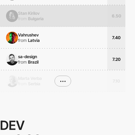
Stan Kirilov
6.50
from
Bulgaria
Vahrushev
7.40
from
Latvia
sa-design
7.20
from
Brazil
Marta Verba
•••
7.10
from
Serbia
DEV