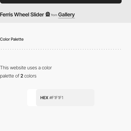
Ferris Wheel Slider 🎡
Gallery
from
Color Palette
This website uses a color
palette of
2
colors
HEX
#F1F1F1