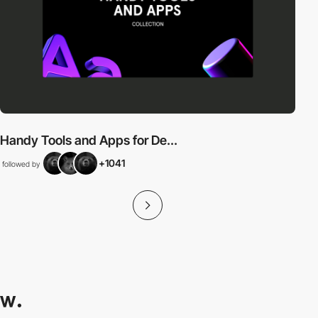
Handy Tools and Apps for De...
+1041
followed by