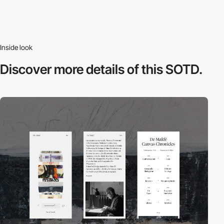
Inside look
Discover more
details of this SOTD.