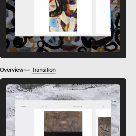
Overview
Transition
from
video