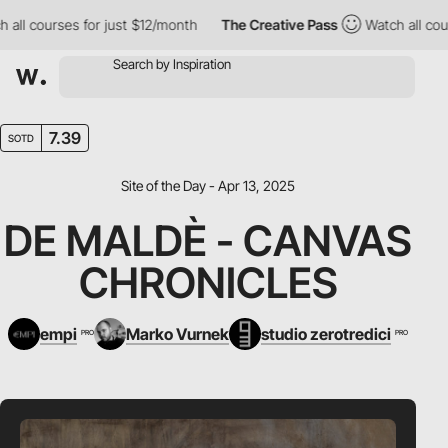
 courses for just $12/month
The Creative Pass
Watch all courses
7.39
SOTD
Site of the Day - Apr 13, 2025
DE MALDÈ - CANVAS
CHRONICLES
empi
Marko Vurnek
studio zerotredici
PRO
PRO