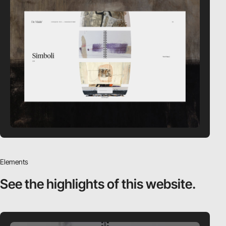
Elements
See the highlights
of this website.