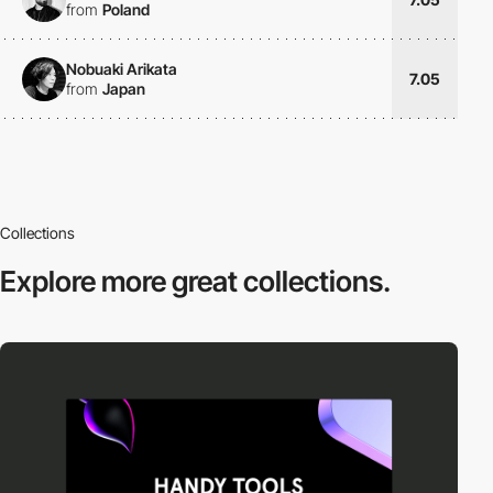
from
Poland
Nobuaki Arikata
7.05
from
Japan
Collections
Explore more
great collections.