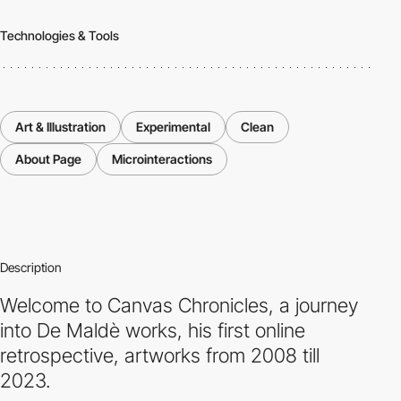
Technologies & Tools
Art & Illustration
Experimental
Clean
About Page
Microinteractions
Description
Welcome to Canvas Chronicles, a journey
into De Maldè works, his first online
retrospective, artworks from 2008 till
2023.