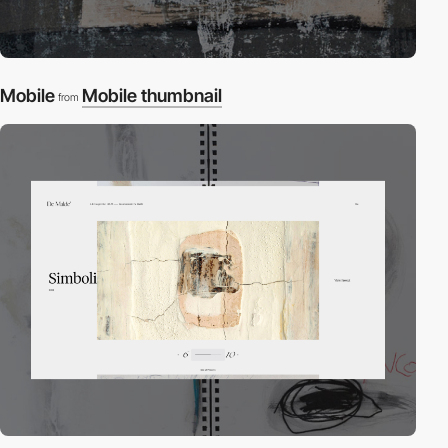
Mobile
Mobile thumbnail
from