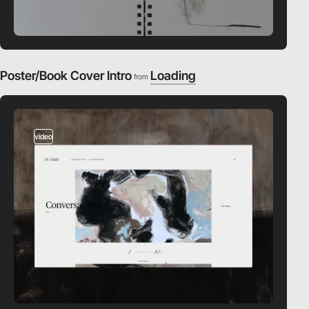
Poster/Book Cover Intro
Loading
from
video