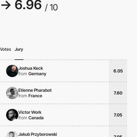
→ 6.96
/ 10
Votes
Jury
Joshua Keck
6.05
from
Germany
Etienne Pharabot
7.60
from
France
Victor Work
7.05
from
Canada
Jakub Przyborowski
7.05