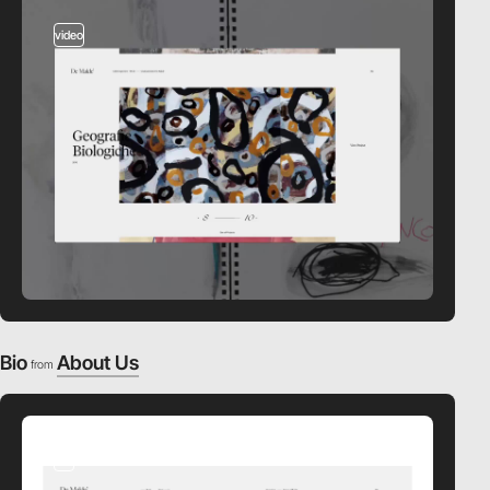
video
Bio
About Us
from
3