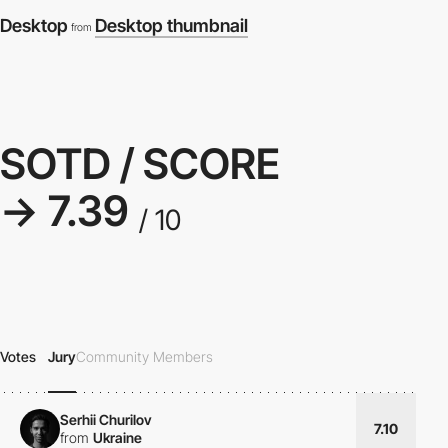
Desktop
Desktop thumbnail
from
SOTD / SCORE
→ 7.39
/ 10
Votes
Jury
Community Members
Serhii Churilov
7.10
from
Ukraine