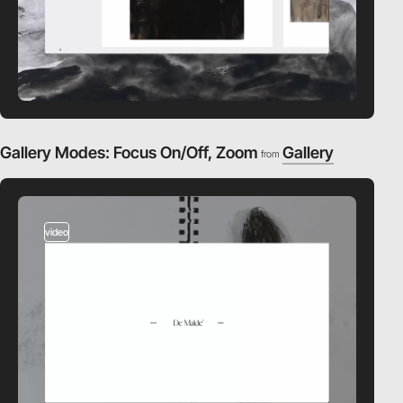
Gallery Modes: Focus On/Off, Zoom
Gallery
from
video