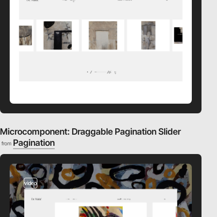
Microcomponent: Draggable Pagination Slider
Pagination
from
video