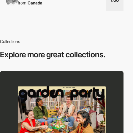
7.00
from
Canada
Collections
Explore more
great collections.