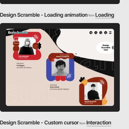
Design Scramble - Loading animation
Loading
from
video
Design Scramble - Custom cursor
Interaction
from