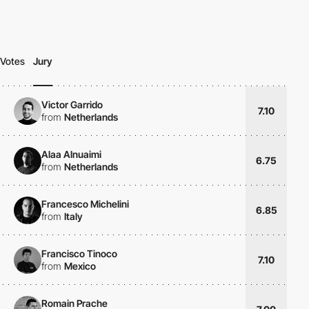
Votes
Jury
Victor Garrido
7.10
from
Netherlands
Alaa Alnuaimi
6.75
from
Netherlands
Francesco Michelini
6.85
from
Italy
Francisco Tinoco
7.10
from
Mexico
Romain Prache