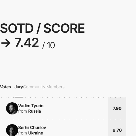
SOTD / SCORE
→ 7.42
/ 10
Votes
Jury
Community Members
Vadim Tyurin
7.90
from
Russia
Serhii Churilov
6.70
from
Ukraine