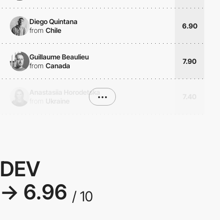
Diego Quintana
6.90
from
Chile
Guillaume Beaulieu
7.90
from
Canada
Anastasiia Horodetska
•••
7.40
from
Ukraine
DEV
→ 6.96
/ 10