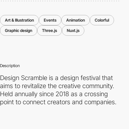
Art & Illustration
Events
Animation
Colorful
Graphic design
Three.js
Nuxt.js
Description
Design Scramble is a design festival that
aims to revitalize the creative community.
Held annually since 2018 as a crossing
point to connect creators and companies.