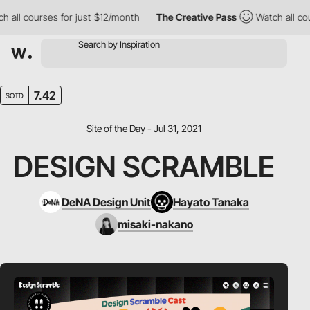
l courses for just $12/month
The Creative Pass
Watch all course
7.42
SOTD
Site of the Day - Jul 31, 2021
DESIGN SCRAMBLE
DeNA Design Unit
Hayato Tanaka
misaki-nakano