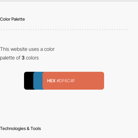
Color Palette
This website uses a color
palette of
3
colors
HEX
#DF6C4F
Technologies & Tools