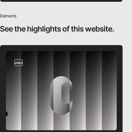
Elements
See the highlights
of this website.
video