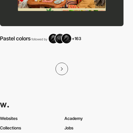
Pastel colors
+163
followed by
f
Websites
Academy
Collections
Jobs