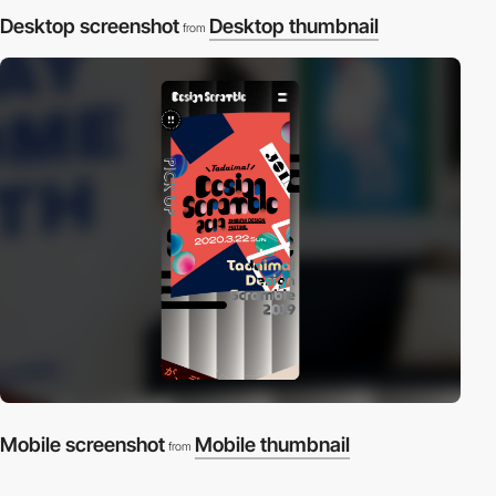
Desktop screenshot
Desktop thumbnail
from
Mobile screenshot
Mobile thumbnail
from