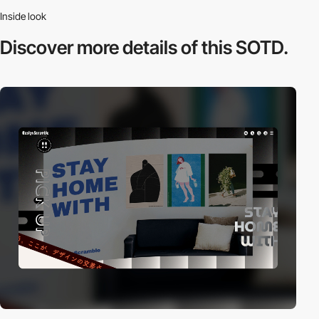
Inside look
Discover more
details of this SOTD.