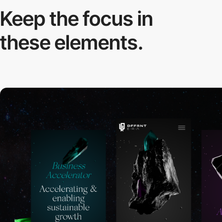
Keep the focus in
these elements.