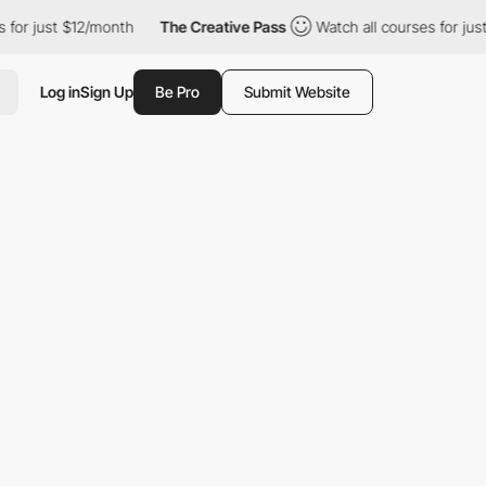
ust $12/month
The Creative Pass
Watch all courses for just $12/
Log in
Sign Up
Be Pro
Submit Website