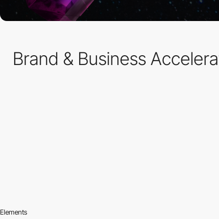
Brand & Business Accelerato
Elements