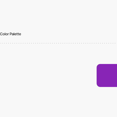
Color Palette