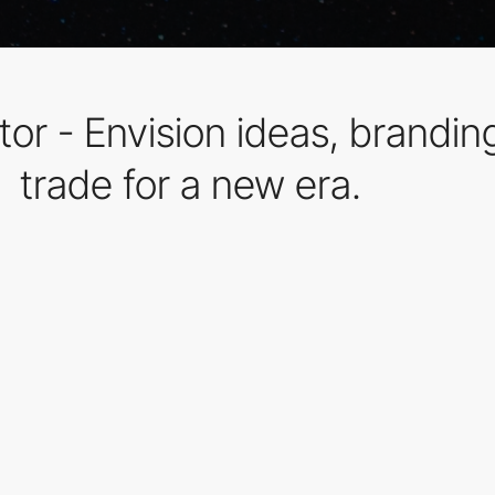
r - Envision ideas, branding, 
trade for a new era.