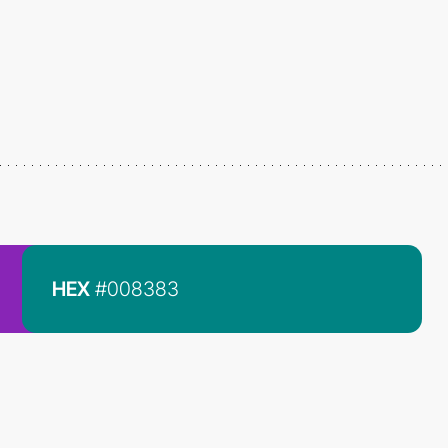
HEX
#008383