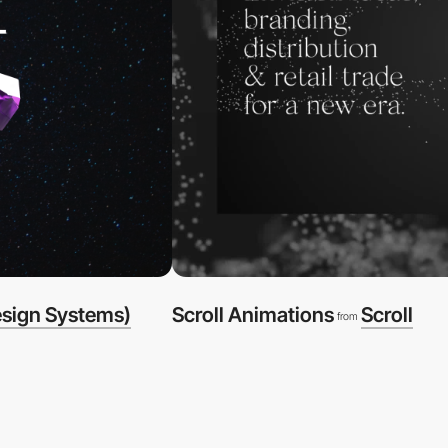
esign Systems)
Scroll Animations
Scroll
from