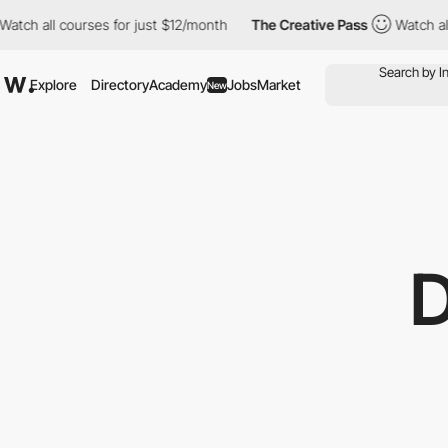
ll courses for just $12/month
The Creative Pass
Watch all cours
Explore
Directory
Academy
Jobs
Market
New