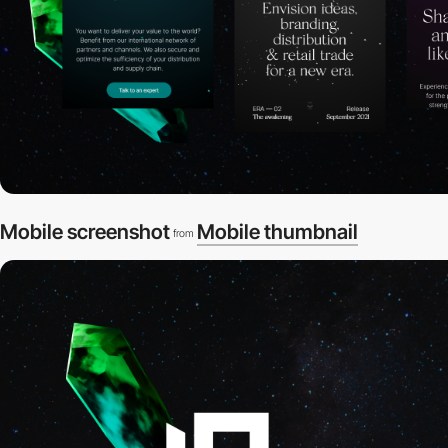
Mobile screenshot
Mobile thumbnail
from