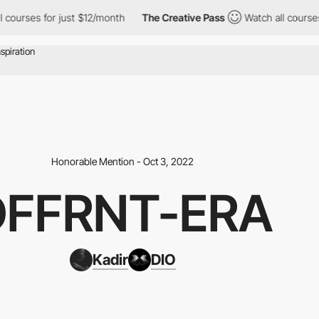
es for just $12/month
The Creative Pass
Watch all courses for j
Honorable Mention - Oct 3, 2022
DFFRNT-ERA
Kadir
DIO