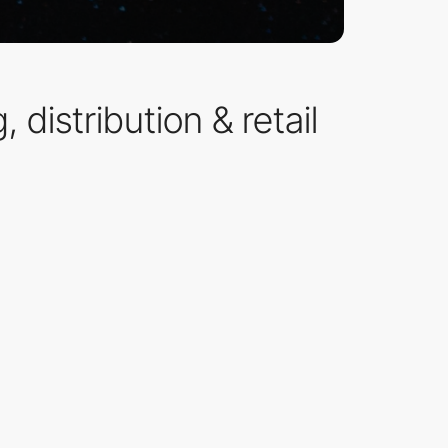
distribution & retail