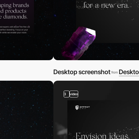
Desktop screenshot
Deskto
from
3
video