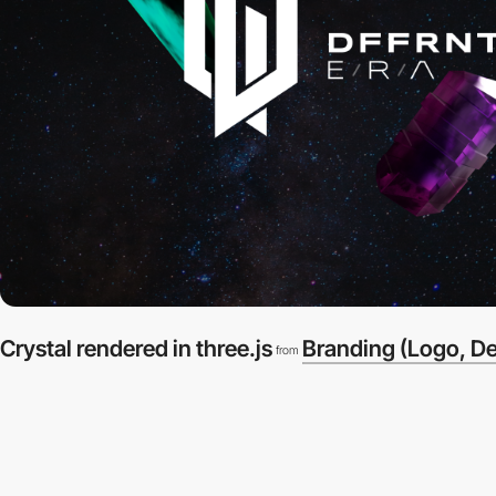
Crystal rendered in three.js
Branding (Logo, D
from