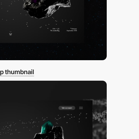
p thumbnail