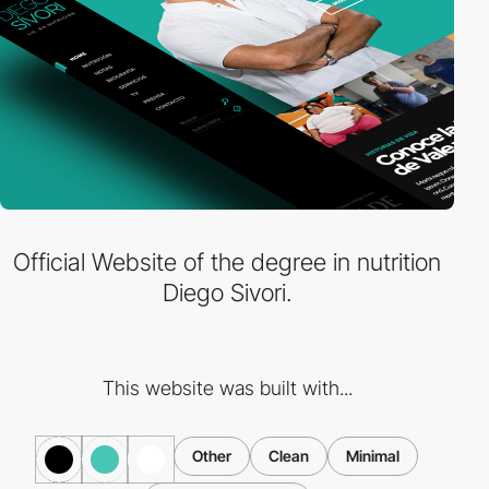
Official Website of the degree in nutrition
Diego Sivori.
This website was built with...
Other
Clean
Minimal