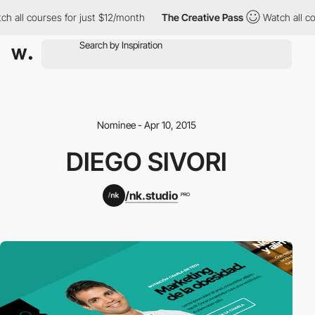
h all courses for just $12/month
The Creative Pass
Watch all co
Nominee - Apr 10, 2015
DIEGO SIVORI
/nk.studio
PRO