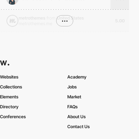
metrothemes
from
United States
•••
5.00
metrothemes.me
Websites
Academy
Collections
Jobs
Elements
Market
Directory
FAQs
Conferences
About Us
Contact Us