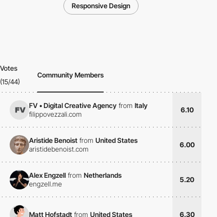
Responsive Design
Votes
Community Members
(15/44)
FV • Digital Creative Agency
from
Italy
6.10
filippovezzali.com
Aristide Benoist
from
United States
6.00
aristidebenoist.com
Alex Engzell
from
Netherlands
5.20
engzell.me
Matt Hofstadt
from
United States
6.30