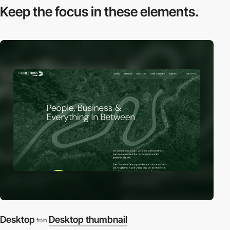
Keep the focus in
these elements.
Desktop
Desktop thumbnail
from