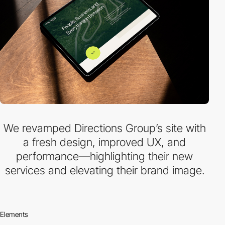
We revamped Directions Group’s site with
a fresh design, improved UX, and
performance—highlighting their new
services and elevating their brand image.
Elements