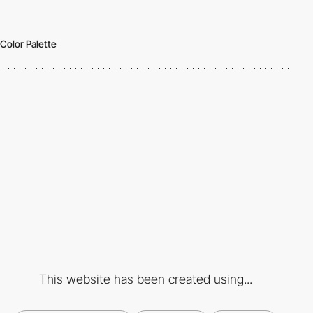
Color Palette
This website has been created using...