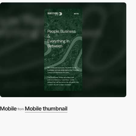
Mobile
Mobile thumbnail
from