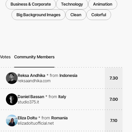
Business & Corporate
Technology
Animation
Big Background Images
Clean
Colorful
Votes
Community Members
Reksa Andhika
*
from
Indonesia
7.30
reksaandhika.com
Daniel Bassan
*
from
Italy
7.00
studio375.it
Eliza Doltu
*
from
Romania
7.10
elizadoltuofficial.net