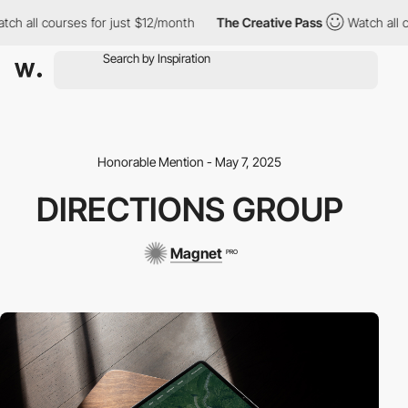
h all courses for just $12/month
The Creative Pass
Watch all co
Honorable Mention - May 7, 2025
DIRECTIONS GROUP
Magnet
PRO