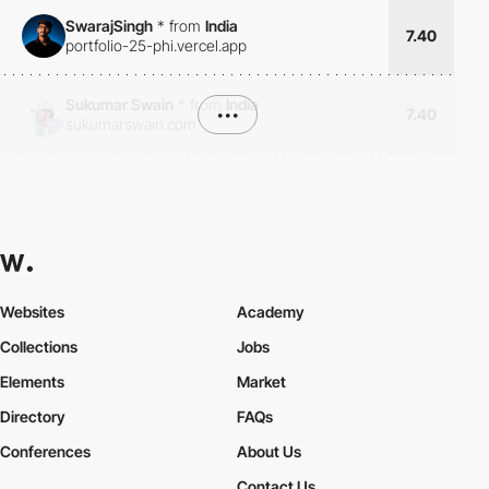
SwarajSingh
*
from
India
7.40
portfolio-25-phi.vercel.app
Sukumar Swain
*
from
India
•••
7.40
sukumarswain.com
Websites
Academy
Collections
Jobs
Elements
Market
Directory
FAQs
Conferences
About Us
Contact Us