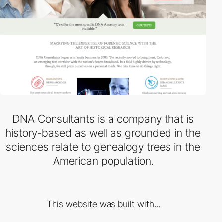
DNA Consultants is a company that is
history-based as well as grounded in the
sciences relate to genealogy trees in the
American population.
This website was built with...