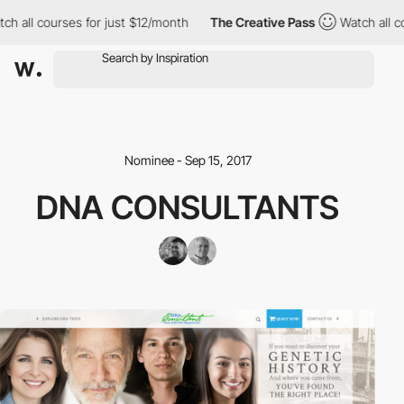
h all courses for just $12/month
The Creative Pass
Watch all co
Nominee - Sep 15, 2017
DNA CONSULTANTS