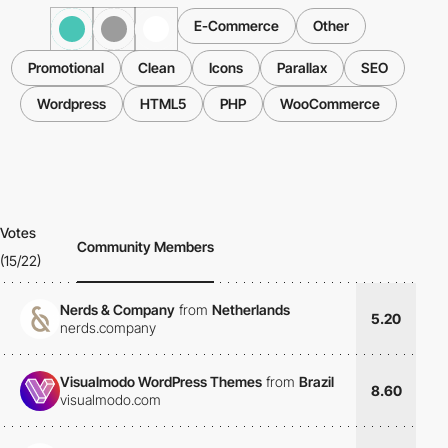
E-Commerce
Other
Promotional
Clean
Icons
Parallax
SEO
Wordpress
HTML5
PHP
WooCommerce
Votes
Community Members
(15/22)
Nerds & Company
from
Netherlands
5.20
nerds.company
Visualmodo WordPress Themes
from
Brazil
8.60
visualmodo.com