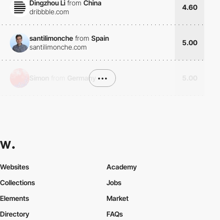
Dingzhou Li
from
China
4.60
dribbble.com
santilimonche
from
Spain
5.00
santilimonche.com
Simon
from
Germany
•••
5.00
Websites
Academy
Collections
Jobs
Elements
Market
Directory
FAQs