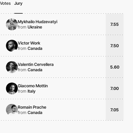
Votes
Jury
Mykhailo Hudzevatyi
7.55
from
Ukraine
Victor Work
7.50
from
Canada
Valentin Cervellera
5.60
from
Canada
Giacomo Mottin
7.00
from
Italy
Romain Prache
7.05
from
Canada