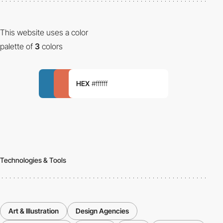
This website uses a color
palette of
3
colors
HEX
#ffffff
Technologies & Tools
Art & Illustration
Design Agencies