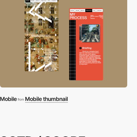
Mobile
Mobile thumbnail
from