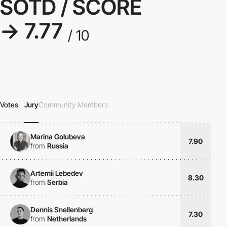
SOTD / SCORE
→ 7.77
/ 10
Votes
Jury
Community Members
Marina Golubeva
7.90
from
Russia
Artemii Lebedev
8.30
from
Serbia
Dennis Snellenberg
7.30
from
Netherlands