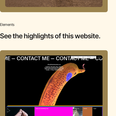
Elements
See the highlights
of this website.