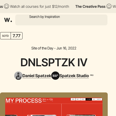
Watch all courses for just $12/month
The Creative Pass
Watch a
7.77
SOTD
Site of the Day - Jun 16, 2022
DNLSPTZK IV
Daniel Spatzek
Spatzek Studio
PRO