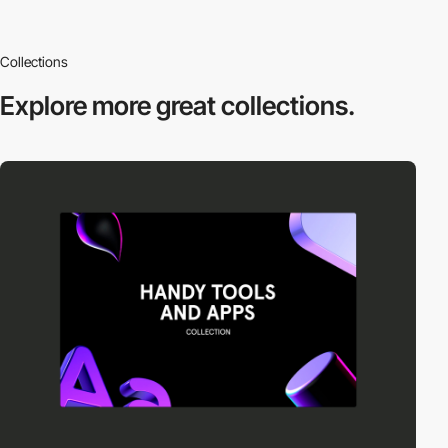
Collections
Explore more
great collections.