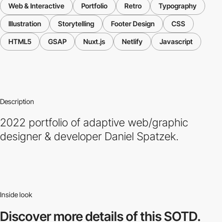
Web & Interactive
Portfolio
Retro
Typography
Illustration
Storytelling
Footer Design
CSS
HTML5
GSAP
Nuxt.js
Netlify
Javascript
Description
2022 portfolio of adaptive web/graphic
designer & developer Daniel Spatzek.
Inside look
Discover more
details of this SOTD.