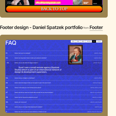
Footer design - Daniel Spatzek portfolio
Footer
from