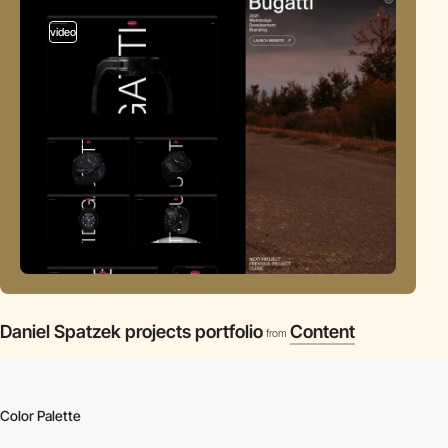
video
Daniel Spatzek projects portfolio
Content
from
Color Palette