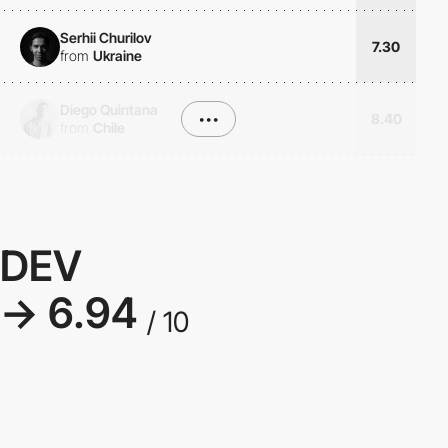
Serhii Churilov
7.30
from
Ukraine
Diego Quintana
•••
8.40
from
Chile
DEV
→ 6.94
/ 10