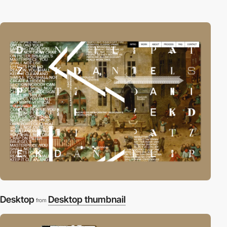
Desktop
Desktop thumbnail
from