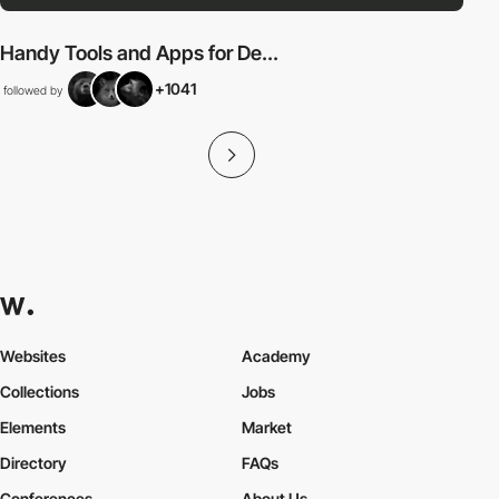
Handy Tools and Apps for De...
+1041
followed by
Websites
Academy
Collections
Jobs
Elements
Market
Directory
FAQs
Conferences
About Us