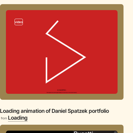
video
Loading animation of Daniel Spatzek portfolio
Loading
from