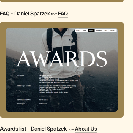
FAQ - Daniel Spatzek
FAQ
from
Awards list - Daniel Spatzek
About Us
from