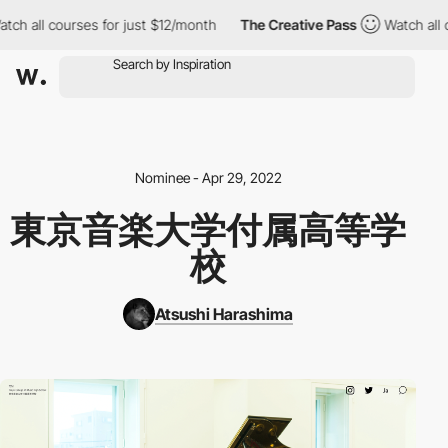
 all courses for just $12/month
The Creative Pass
Watch all cou
Nominee - Apr 29, 2022
東京音楽大学付属高等学
校
Atsushi Harashima