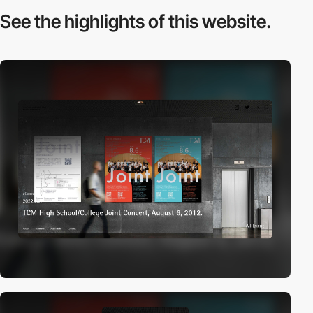
See the highlights
of this website.