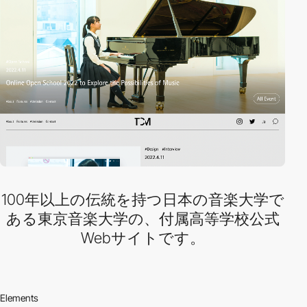
100年以上の伝統を持つ日本の音楽大学で
ある東京音楽大学の、付属高等学校公式
Webサイトです。
Elements