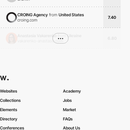
CROING Agency
from
United States
7.40
croing.com
Anastasia Vakarenko
from
Ukraine
•••
6.80
vakarenko-anastasia.com
Websites
Academy
Collections
Jobs
Elements
Market
Directory
FAQs
Conferences
About Us