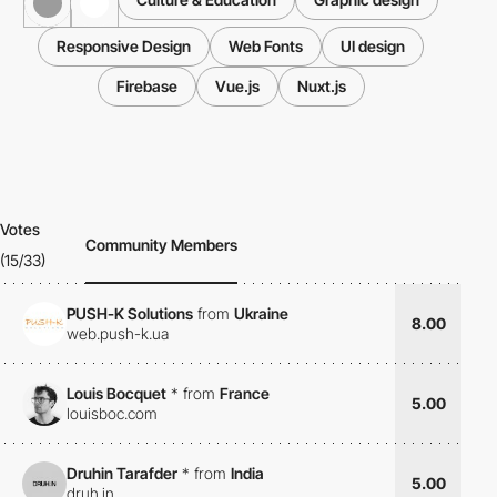
Responsive Design
Web Fonts
UI design
Firebase
Vue.js
Nuxt.js
Votes
Community Members
(15/33)
PUSH-K Solutions
from
Ukraine
8.00
web.push-k.ua
Louis Bocquet
*
from
France
5.00
louisboc.com
Druhin Tarafder
*
from
India
5.00
druh.in