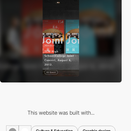
This website was built with...
Culture & Education
Graphic design