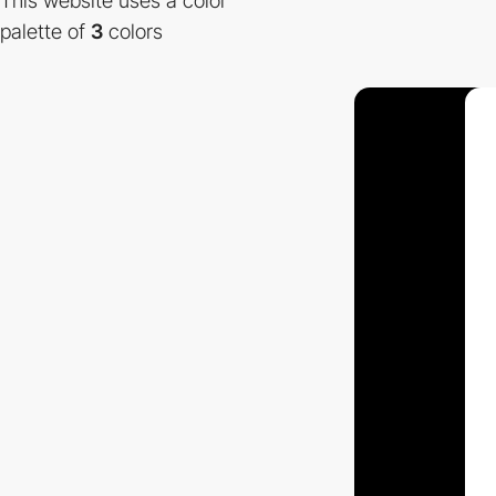
This website uses a color
palette of
3
colors