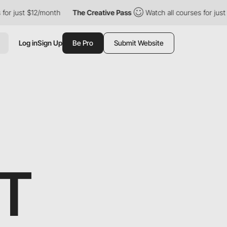
r just $12/month
The Creative Pass
Watch all courses for just $
Log in
Sign Up
Be Pro
Submit Website
T