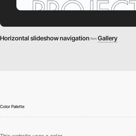
Horizontal slideshow navigation
Gallery
from
Color Palette