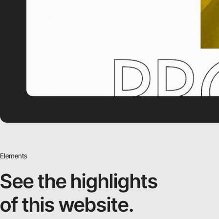
Elements
See the highlights
of this website.