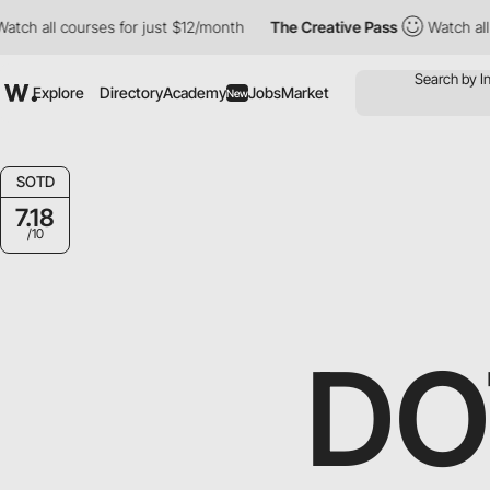
ch all courses for just $12/month
The Creative Pass
Watch all co
Explore
Directory
Academy
Jobs
Market
New
SOTD
7.18
/10
DO