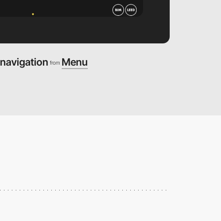
navigation
Menu
from