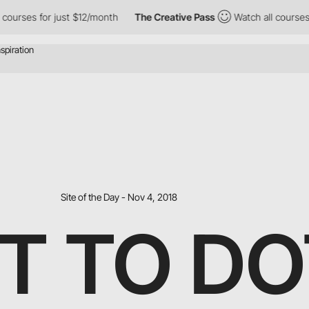
urses for just $12/month
The Creative Pass
Watch all courses fo
Site of the Day - Nov 4, 2018
T TO DO