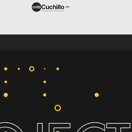
Cuchillo
PRO