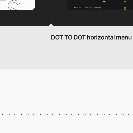
DOT TO DOT horizontal menu 