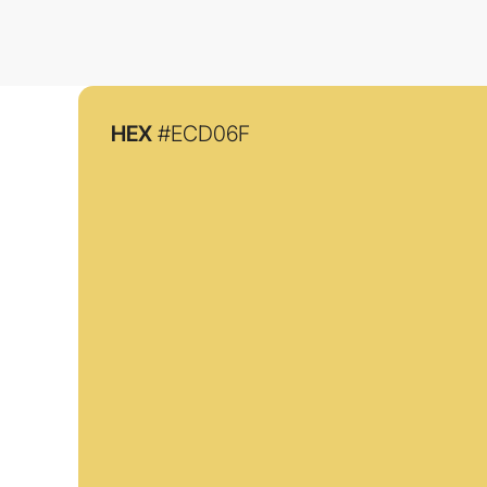
HEX
#ECD06F