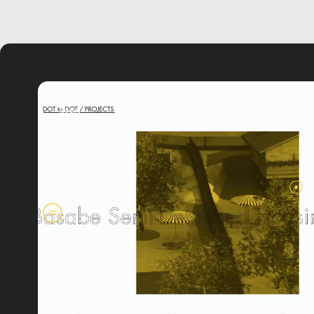
video