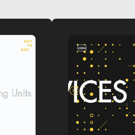
video