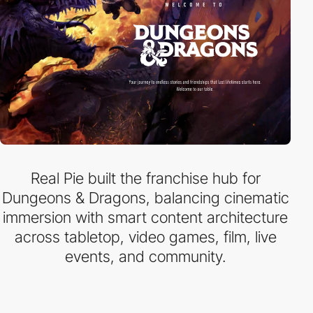
Real Pie built the franchise hub for
Dungeons & Dragons, balancing cinematic
immersion with smart content architecture
across tabletop, video games, film, live
events, and community.