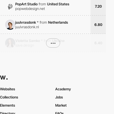
PopArt Studio
from
United States
7.20
popwebdesign.net
juulvrasdonk
*
from
Netherlands
6.80
juulvrasdonk.nl
Violetta Samko
*
from
Ukraine
•••
6.40
save.design
Websites
Academy
Collections
Jobs
Elements
Market
Directory
FAQs