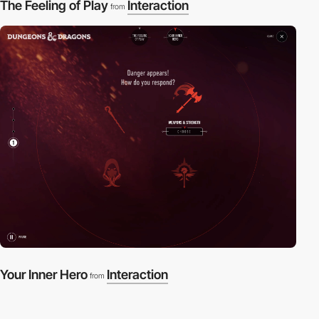
The Feeling of Play
Interaction
from
Your Inner Hero
Interaction
from