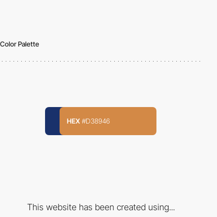
Color Palette
HEX
#D38946
This website has been created using...