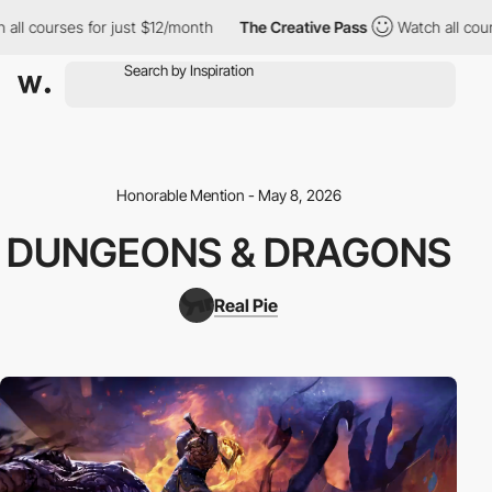
l courses for just $12/month
The Creative Pass
Watch all course
Honorable Mention - May 8, 2026
DUNGEONS & DRAGONS
Real Pie