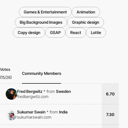
Games & Entertainment
Animation
Big Background Images
Graphic design
Copy design
GSAP
React
Lottie
Votes
Community Members
(15/26)
Fred Bergwitz
*
from
Sweden
6.70
fredbergwitz.com
Sukumar Swain
*
from
India
7.30
sukumarswain.com