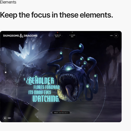
Elements
Keep the focus in
these elements.