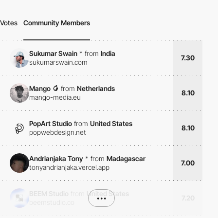
Votes
Community Members
Sukumar Swain
*
from
India
7.30
sukumarswain.com
Mango 🥭
from
Netherlands
8.10
mango-media.eu
PopArt Studio
from
United States
8.10
popwebdesign.net
Andrianjaka Tony
*
from
Madagascar
7.00
tonyandrianjaka.vercel.app
BEEM Studio
from
United States
•••
7.20
beemstudio.co