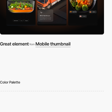
Great element
Mobile thumbnail
from
Color Palette