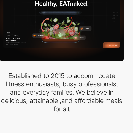
Established to 2015 to accommodate
fitness enthusiasts, busy professionals,
and everyday families. We believe in
delicious, attainable ,and affordable meals
for all.