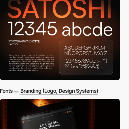
Fonts
Branding (Logo, Design Systems)
from