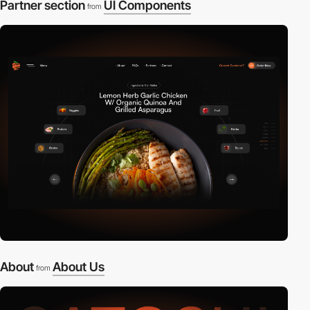
Partner section
UI Components
from
About
About Us
from