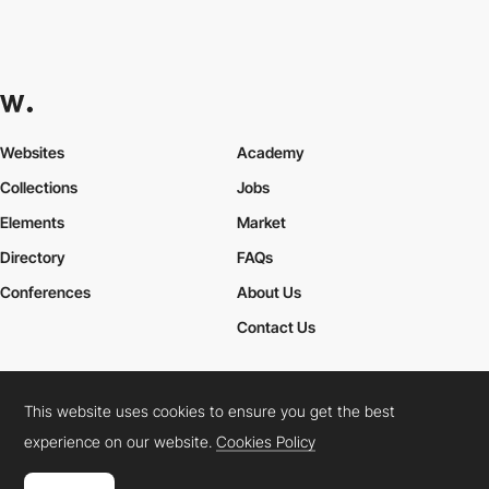
Websites
Academy
Collections
Jobs
Elements
Market
Directory
FAQs
Conferences
About Us
Contact Us
This website uses cookies to ensure you get the best
Cookies Policy
Legal Terms
Privacy Policy
experience on our website.
Cookies Policy
Connect:
Instagram
LinkedIn
Twitter
Facebook
YouTube
TikTok
Pinterest