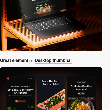
Great element
Desktop thumbnail
from