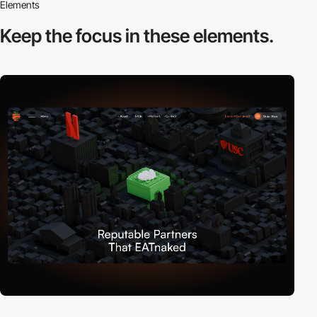
Elements
Keep the focus in
these elements.