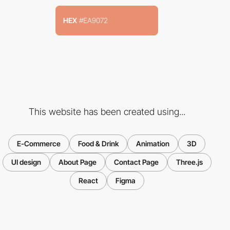
HEX
#EA9072
This website has been created using...
E-Commerce
Food & Drink
Animation
3D
UI design
About Page
Contact Page
Three.js
React
Figma