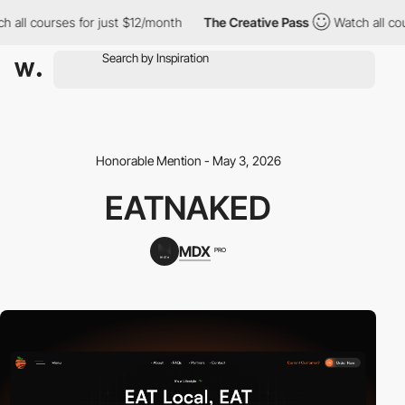
 courses for just $12/month
The Creative Pass
Watch all courses
Honorable Mention - May 3, 2026
EATNAKED
MDX
PRO