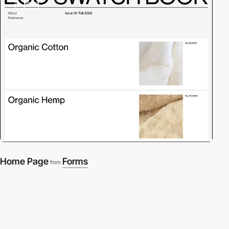
3
video
Home Page
Forms
from