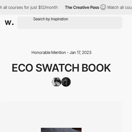
all courses for just $12/month
The Creative Pass
Watch all cour
Honorable Mention - Jan 17, 2023
ECO SWATCH BOOK