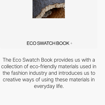
The Eco Swatch Book provides us with a
collection of eco-friendly materials used in
the fashion industry and introduces us to
creative ways of using these materials in
everyday life.