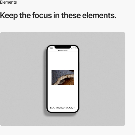
Elements
Keep the focus in
these elements.