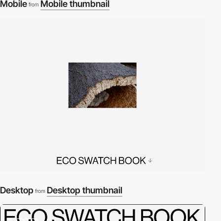
Mobile
Mobile thumbnail
from
Desktop
Desktop thumbnail
from