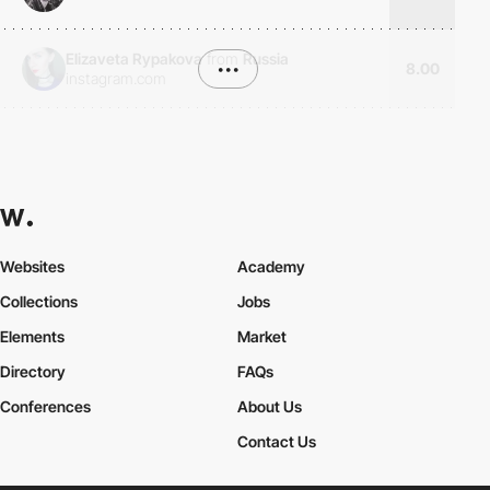
Elizaveta Rypakova
from
Russia
•••
8.00
instagram.com
Websites
Academy
Collections
Jobs
Elements
Market
Directory
FAQs
Conferences
About Us
Contact Us