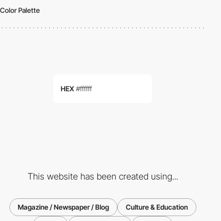
Color Palette
HEX
#ffffff
This website has been created using...
Magazine / Newspaper / Blog
Culture & Education