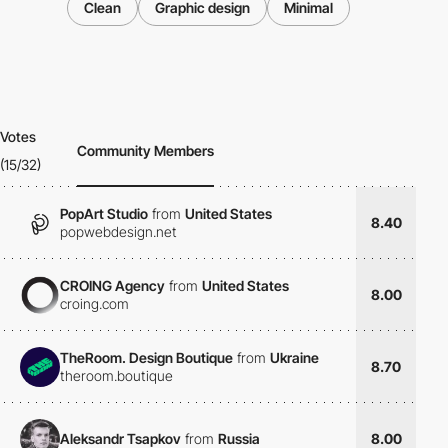
Clean
Graphic design
Minimal
Votes
Community Members
(15/32)
PopArt Studio
from
United States
8.40
popwebdesign.net
CROING Agency
from
United States
8.00
croing.com
TheRoom. Design Boutique
from
Ukraine
8.70
theroom.boutique
Aleksandr Tsapkov
from
Russia
8.00