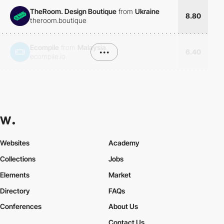
TheRoom. Design Boutique
from
Ukraine
8.80
theroom.boutique
Ecompile
from
Malaysia
•••
6.40
ecompile.io
Websites
Academy
Collections
Jobs
Elements
Market
Directory
FAQs
Conferences
About Us
Contact Us