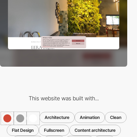
This website was built with...
Architecture
Animation
Clean
Flat Design
Fullscreen
Content architecture