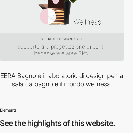
EERA Bagno è il laboratorio di design per la
sala da bagno e il mondo wellness.
Elements
See the highlights
of this website.