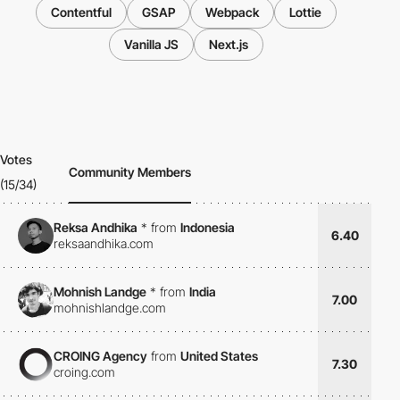
Contentful
GSAP
Webpack
Lottie
Vanilla JS
Next.js
Votes
Community Members
(15/34)
Reksa Andhika
*
from
Indonesia
6.40
reksaandhika.com
Mohnish Landge
*
from
India
7.00
mohnishlandge.com
CROING Agency
from
United States
7.30
croing.com