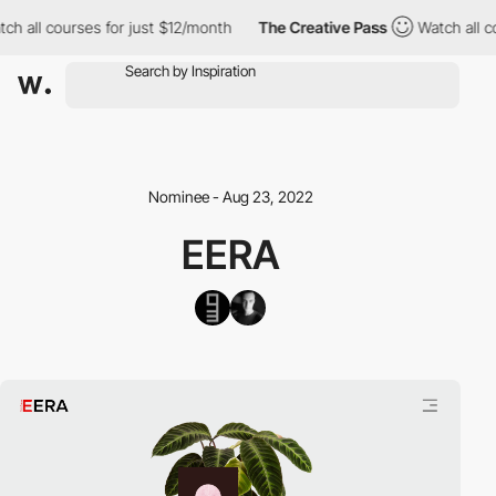
h all courses for just $12/month
The Creative Pass
Watch all cou
Nominee - Aug 23, 2022
EERA