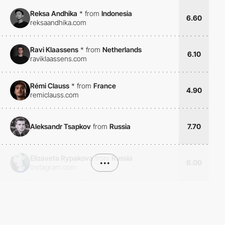
Reksa Andhika
*
from
Indonesia
6.60
reksaandhika.com
Ravi Klaassens
*
from
Netherlands
6.10
raviklaassens.com
Rémi Clauss
*
from
France
4.90
remiclauss.com
Aleksandr Tsapkov
from
Russia
7.70
Elizaveta Rypakova
from
Russia
•••
6.00
instagram.com