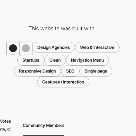
This website was built with...
Design Agencies
Web & Interactive
Startups
Clean
Navigation Menu
Responsive Design
SEO
Single page
Gestures / Interaction
Votes
Community Members
(15/31)