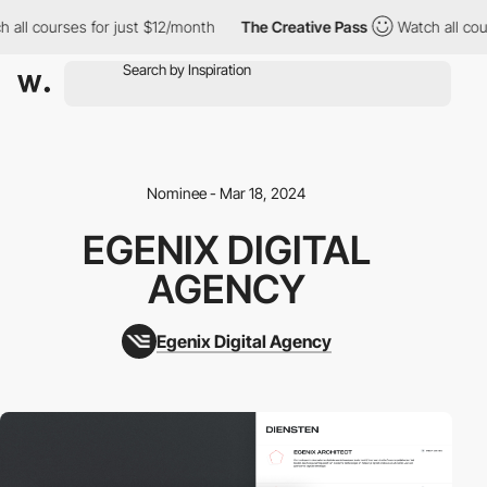
 all courses for just $12/month
The Creative Pass
Watch all cour
Nominee - Mar 18, 2024
EGENIX DIGITAL
AGENCY
Egenix Digital Agency