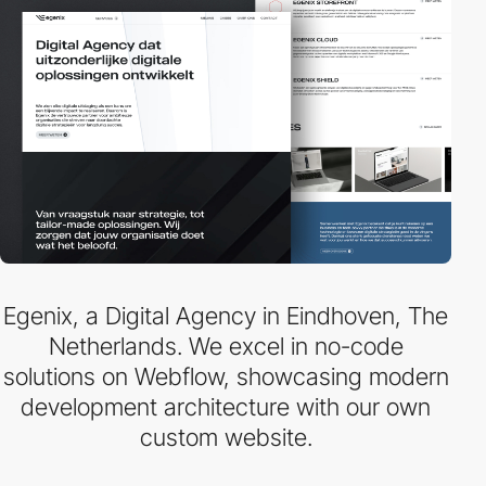
Egenix, a Digital Agency in Eindhoven, The
Netherlands. We excel in no-code
solutions on Webflow, showcasing modern
development architecture with our own
custom website.