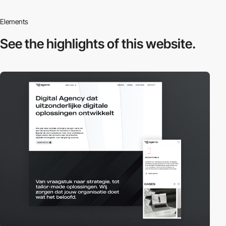
Elements
See the highlights
of this website.