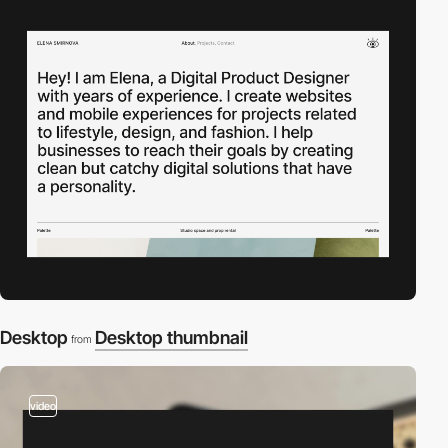
Desktop
Desktop thumbnail
from
video