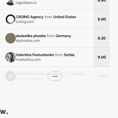
6.90
napolitano.io
CROING Agency
from
United States
8.00
croing.com
skolastika phoebe
from
Germany
8.20
skphoebe.com
Valentina Pastushenko
from
Serbia
9.00
imarketina.com
TheRoom. Design Boutique
from
Ukraine
•••
9.00
theroom.boutique