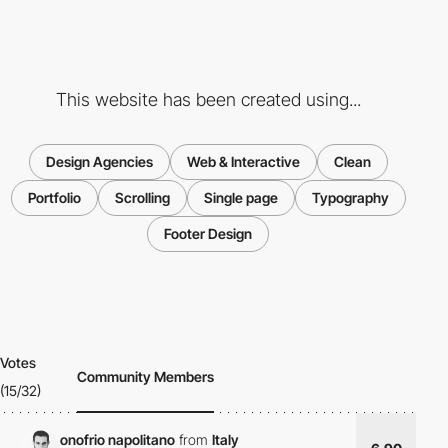
This website has been created using...
Design Agencies
Web & Interactive
Clean
Portfolio
Scrolling
Single page
Typography
Footer Design
Votes
Community Members
(15/32)
onofrio napolitano
from
Italy