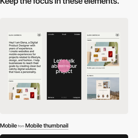
Keep the focus in
these elements.
Mobile
Mobile thumbnail
from