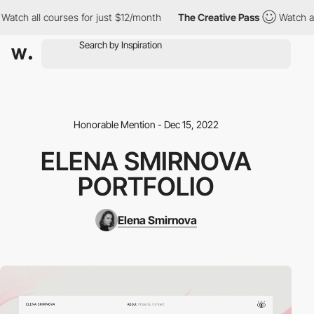
tch all courses for just $12/month
The Creative Pass
Watch all c
Honorable Mention - Dec 15, 2022
ELENA SMIRNOVA
PORTFOLIO
Elena Smirnova