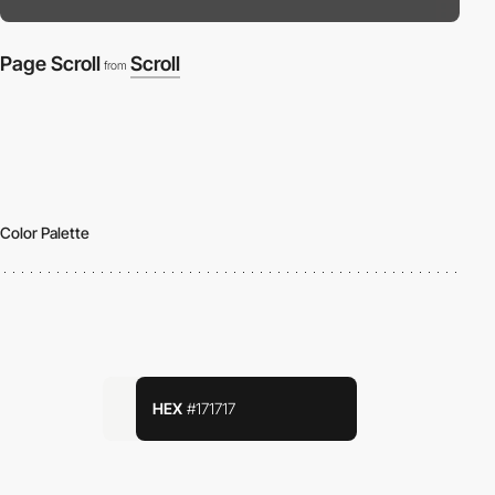
Page Scroll
Scroll
from
Color Palette
HEX
#171717