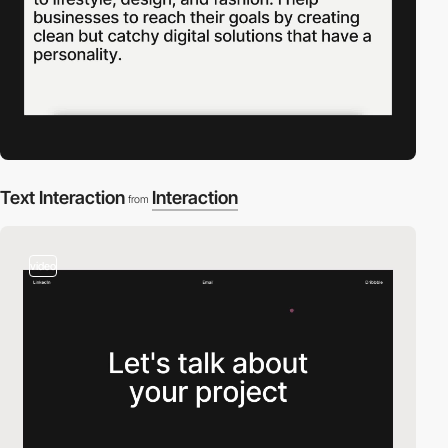
Text Interaction
Interaction
from
video