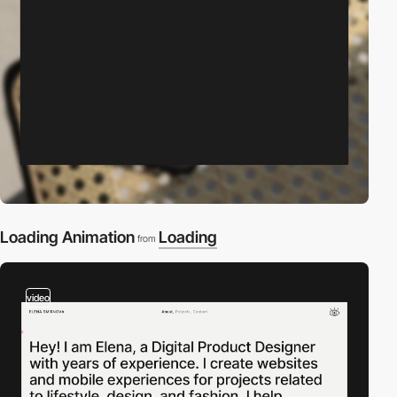
Loading Animation
Loading
from
video