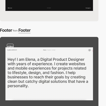
Footer
Footer
from
video