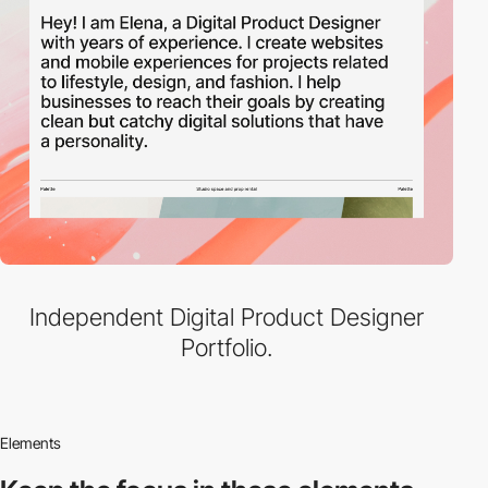
Independent Digital Product Designer
Portfolio.
Elements