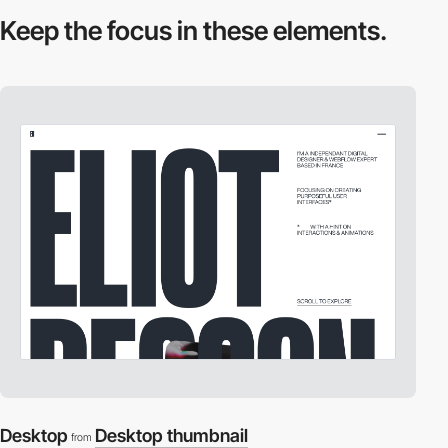
Keep the focus in
these elements.
Desktop
Desktop thumbnail
from