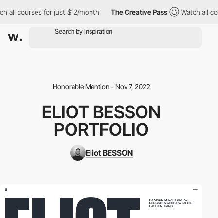
ll courses for just $12/month
The Creative Pass
Watch all cours
Honorable Mention - Nov 7, 2022
ELIOT BESSON
PORTFOLIO
Eliot BESSON