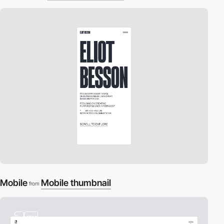
Mobile
Mobile thumbnail
from
3
video