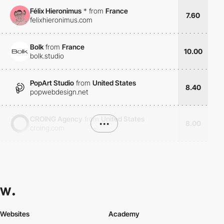
Félix Hieronimus
*
from
France
7.60
felixhieronimus.com
Bolk
from
France
10.00
bolk.studio
PopArt Studio
from
United States
8.40
popwebdesign.net
CROING Agency
from
United States
•••
8.00
croing.com
Websites
Academy