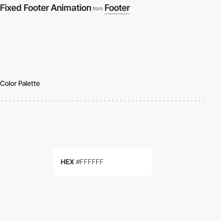
Fixed Footer Animation
Footer
from
Color Palette
HEX
#FFFFFF