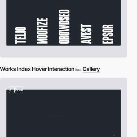
Works Index Hover Interaction
Gallery
from
3
video