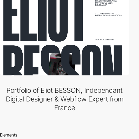
Portfolio of Eliot BESSON, Independant
Digital Designer & Webflow Expert from
France
Elements