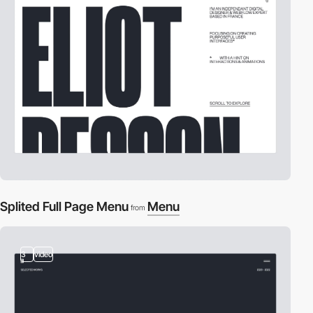
Splited Full Page Menu
Menu
from
3
video