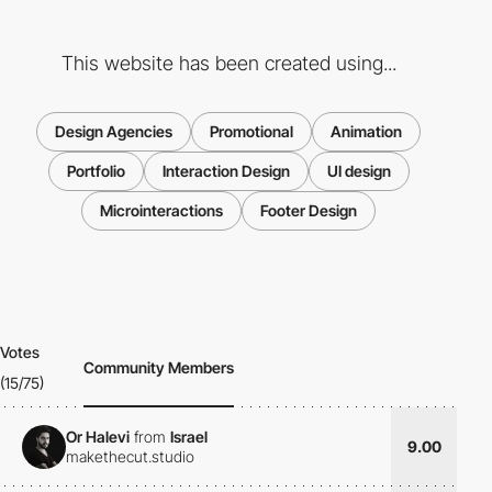
This website has been created using...
Design Agencies
Promotional
Animation
Portfolio
Interaction Design
UI design
Microinteractions
Footer Design
Votes
Community Members
(15/75)
Or Halevi
from
Israel
9.00
makethecut.studio