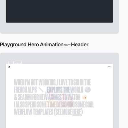
Playground Hero Animation
Header
from
3
video