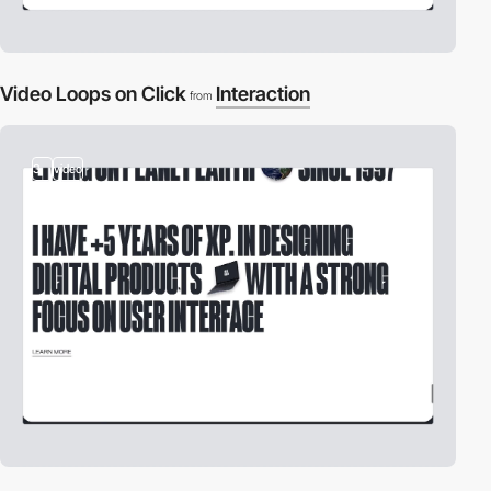
Video Loops on Click
Interaction
from
3
video