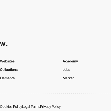
Websites
Academy
Collections
Jobs
Elements
Market
Cookies Policy
Legal Terms
Privacy Policy