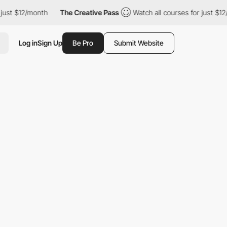
ust $12/month
The Creative Pass
Watch all courses for just $12/
Log in
Sign Up
Be Pro
Submit Website