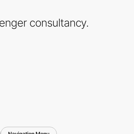
lenger consultancy.
Navigation Menu