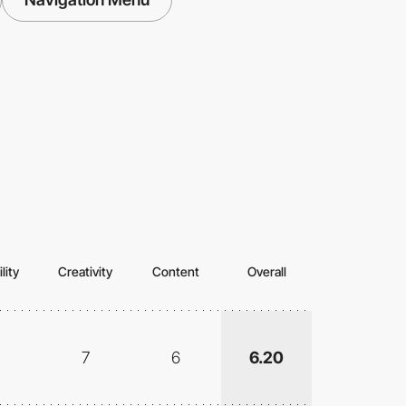
lity
Creativity
Content
Overall
7
6
6.20