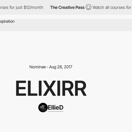
es for just $12/month
The Creative Pass
Watch all courses for j
Nominee - Aug 28, 2017
ELIXIRR
EllieD