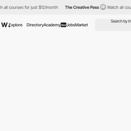
ll courses for just $12/month
The Creative Pass
Watch all cours
Explore
Directory
Academy
Jobs
Market
New