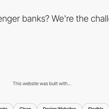
lenger banks? We're the chal
This website was built with...
rate
Clean
Design Websites
Flexible