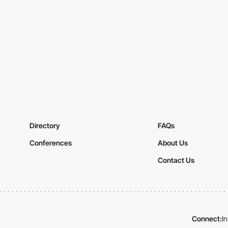
Directory
FAQs
Conferences
About Us
Contact Us
Connect:
I