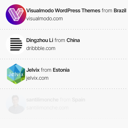
Visualmodo WordPress Themes
from
Brazil
visualmodo.com
Dingzhou Li
from
China
dribbble.com
Jelvix
from
Estonia
jelvix.com
santilimonche
from
Spain
santilimonche.com