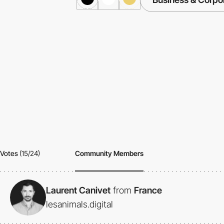
Votes
(15/24)
Community Members
Laurent Canivet
from
France
lesanimals.digital