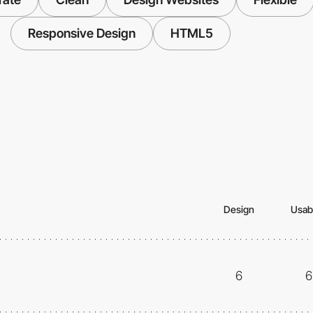
Responsive Design
HTML5
Design
Usabi
6
6