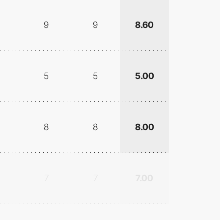
9
9
8.60
5
5
5.00
8
8
8.00
7
7
7.00