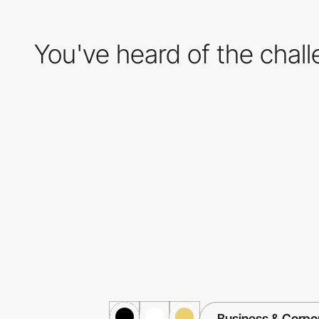
You've heard of the chal
Business & Corpo