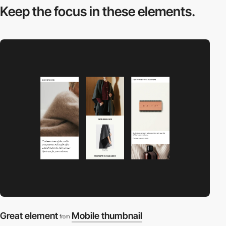
Keep the focus in
these elements.
Great element
Mobile thumbnail
from