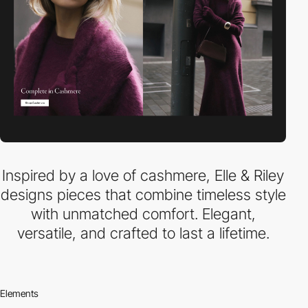
Inspired by a love of cashmere, Elle & Riley
designs pieces that combine timeless style
with unmatched comfort. Elegant,
versatile, and crafted to last a lifetime.
Elements