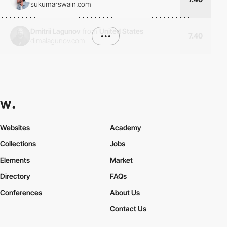
sukumarswain.com
Dmitrii Lagunov
from
United States
•••
7.40
dimalagunov.com
Websites
Academy
Collections
Jobs
Elements
Market
Directory
FAQs
Conferences
About Us
Contact Us