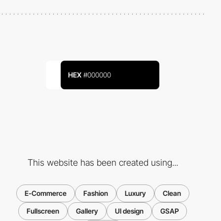
HEX
#000000
This website has been created using...
E-Commerce
Fashion
Luxury
Clean
Fullscreen
Gallery
UI design
GSAP