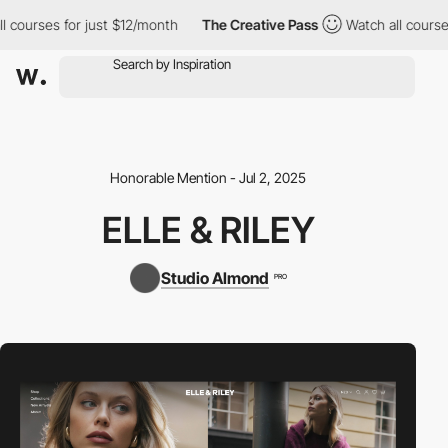
courses for just $12/month
The Creative Pass
Watch all courses 
Honorable Mention - Jul 2, 2025
ELLE & RILEY
Studio Almond
PRO