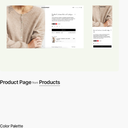
Product Page
Products
from
Color Palette