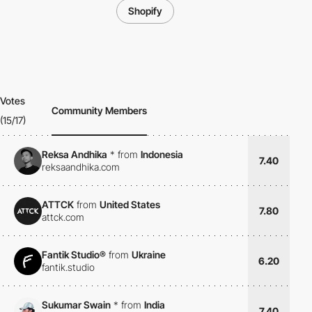
Shopify
Votes
Community Members
(15/17)
Reksa Andhika
*
from
Indonesia
7.40
reksaandhika.com
ATTCK
from
United States
7.80
attck.com
Fantik Studio®
from
Ukraine
6.20
fantik.studio
Sukumar Swain
*
from
India
7.40