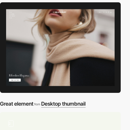
Great element
Desktop thumbnail
from
2