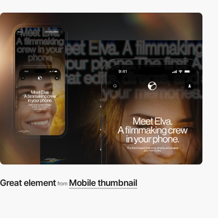
Great element
Mobile thumbnail
from