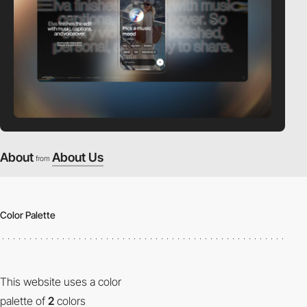
About
About Us
from
Color Palette
This website uses a color
palette of
2
colors