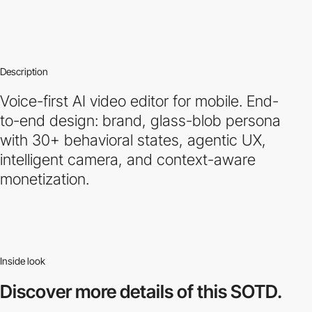
Description
Voice-first AI video editor for mobile. End-
to-end design: brand, glass-blob persona
with 30+ behavioral states, agentic UX,
intelligent camera, and context-aware
monetization.
Inside look
Discover more
details of this SOTD.