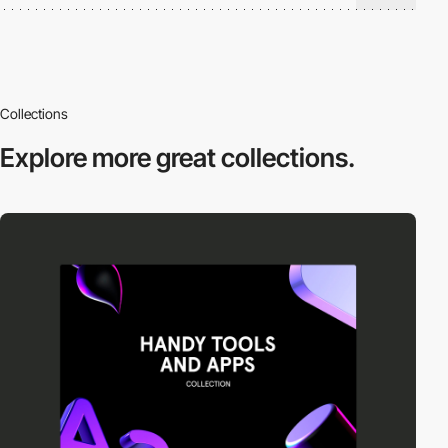
Collections
Explore more
great collections.