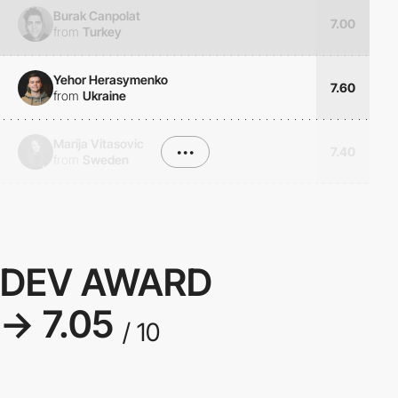
Burak Canpolat
7.00
from
Turkey
Yehor Herasymenko
7.60
from
Ukraine
Marija Vitasovic
•••
7.40
from
Sweden
DEV AWARD
→ 7.05
/ 10