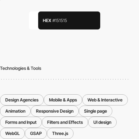
HEX
#151515
Technologies & Tools
Design Agencies
Mobile & Apps
Web & Interactive
Animation
Responsive Design
Single page
Forms and Input
Filters and Effects
UI design
WebGL
GSAP
Three.js