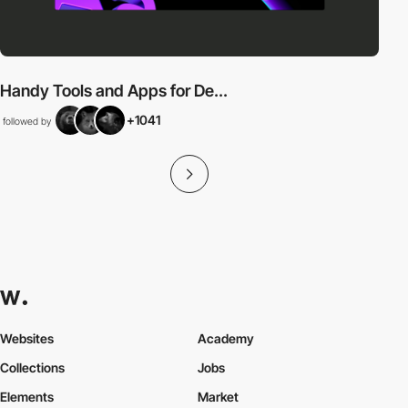
Handy Tools and Apps for De...
+1041
followed by
Websites
Academy
Collections
Jobs
Elements
Market