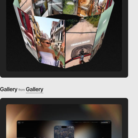
Gallery
Gallery
from