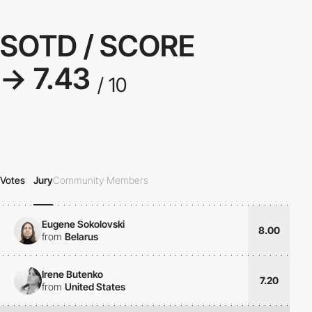
SOTD / SCORE
→ 7.43
/ 10
Votes
Jury
Community Members
Eugene Sokolovski
8.00
from
Belarus
Irene Butenko
7.20
from
United States