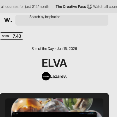
 courses for just $12/month
The Creative Pass
Watch all courses 
7.43
SOTD
Site of the Day - Jun 15, 2026
ELVA
Lazarev.