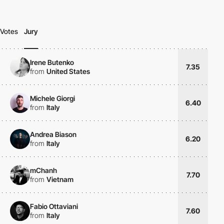
Votes
Jury
Irene Butenko
7.35
from
United States
Michele Giorgi
6.40
from
Italy
Andrea Biason
6.20
from
Italy
mChanh
7.70
from
Vietnam
Fabio Ottaviani
7.60
from
Italy