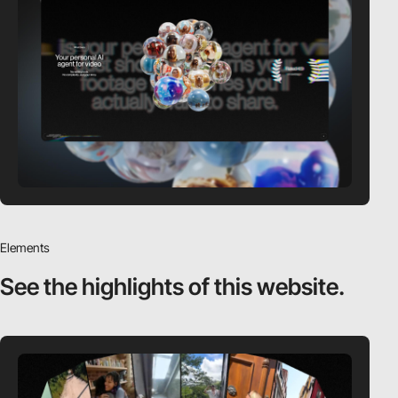
Elements
See the highlights
of this website.