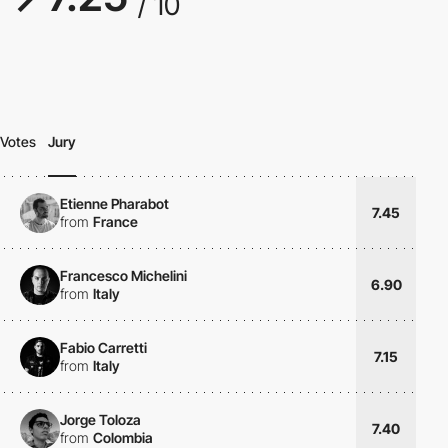
/ 10
Votes
Jury
Etienne Pharabot
7.45
from
France
Francesco Michelini
6.90
from
Italy
Fabio Carretti
7.15
from
Italy
Jorge Toloza
7.40
from
Colombia