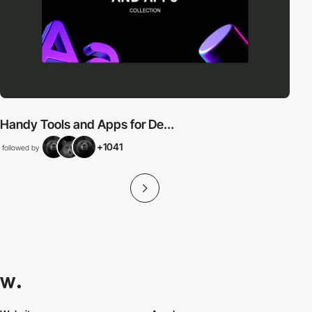
Handy Tools and Apps for De...
+1041
followed by