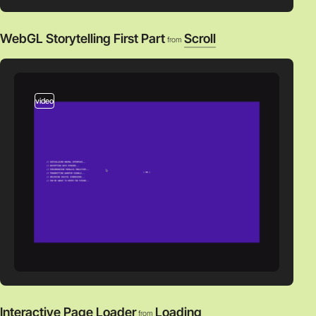
WebGL Storytelling First Part
Scroll
from
video
Interactive Page Loader
Loading
from