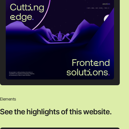
Elements
See the highlights
of this website.