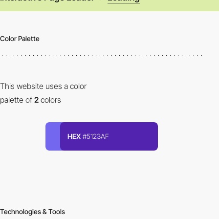
Color Palette
This website uses a color
palette of
2
colors
HEX
#5123AF
Technologies & Tools