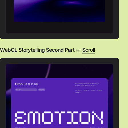
WebGL Storytelling Second Part
Scroll
from