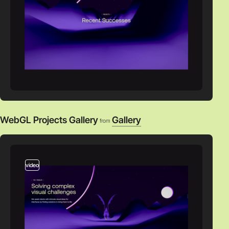
WebGL Projects Gallery
Gallery
from
video