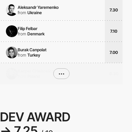
Aleksandr Yaremenko
7.30
from
Ukraine
Filip Felbar
7.10
from
Denmark
Burak Canpolat
7.00
from
Turkey
Kacper Chlebowicz
•••
6.30
from
Poland
DEV AWARD
→ 7.25