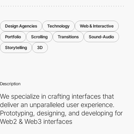
Design Agencies
Technology
Web & Interactive
Portfolio
Scrolling
Transitions
Sound-Audio
Storytelling
3D
Description
We specialize in crafting interfaces that
deliver an unparalleled user experience.
Prototyping, designing, and developing for
Web2 & Web3 interfaces