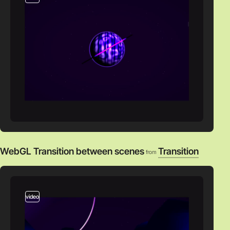
WebGL Transition between scenes
Transition
from
video