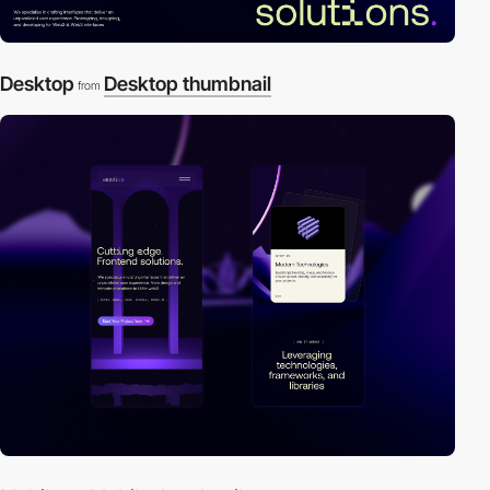
Desktop
Desktop thumbnail
from