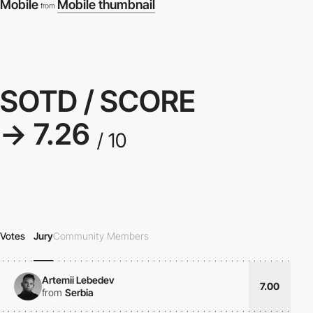
Mobile
Mobile thumbnail
from
SOTD / SCORE
→ 7.26
/ 10
Votes
Jury
Community Members
Artemii Lebedev
7.00
from
Serbia