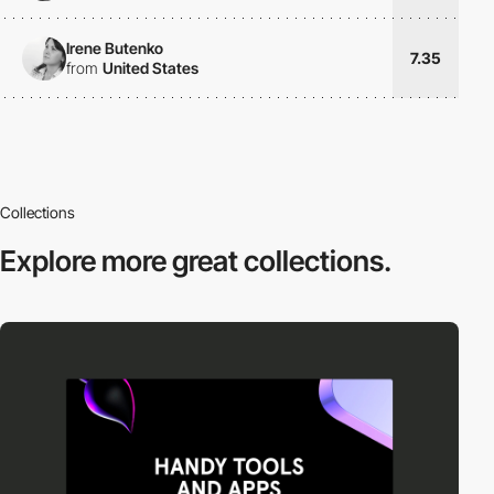
Irene Butenko
7.35
from
United States
Collections
Explore more
great collections.