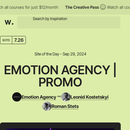
l courses for just $12/month
The Creative Pass
Watch all course
7.26
SOTD
Site of the Day - Sep 29, 2024
EMOTION AGENCY |
PROMO
Emotion Agency
Leonid Kostetskyi
PRO
Roman Stets