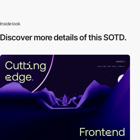
Inside look
Discover more
details of this SOTD.