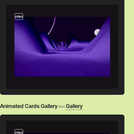
video
Animated Cards Gallery
Gallery
from
video