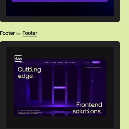
Footer
Footer
from
video