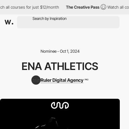
h all courses for just $12/month
The Creative Pass
Watch all cou
Nominee - Oct 1, 2024
ENA ATHLETICS
Ruler Digital Agency
PRO