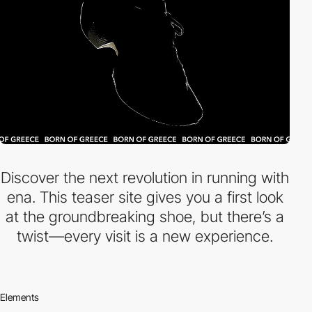
Discover the next revolution in running with
ena. This teaser site gives you a first look
at the groundbreaking shoe, but there’s a
twist—every visit is a new experience.
Elements