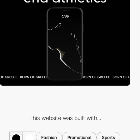
This website was built with...
Fashion
Promotional
Sports