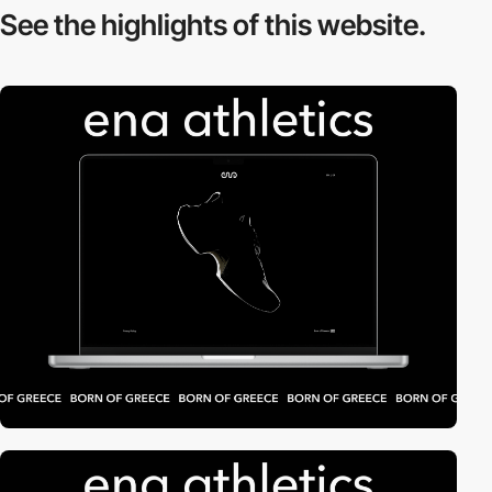
See the highlights
of this website.