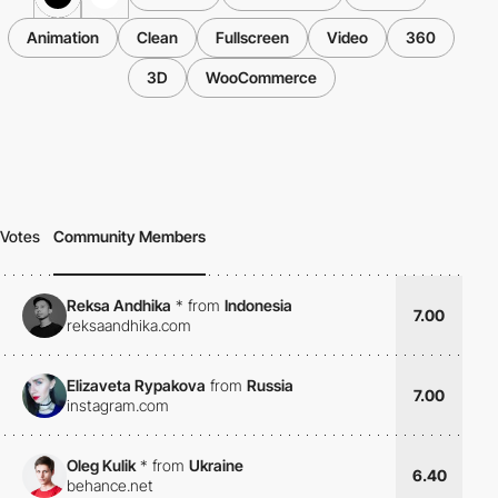
Animation
Clean
Fullscreen
Video
360
3D
WooCommerce
Votes
Community Members
Reksa Andhika
*
from
Indonesia
7.00
reksaandhika.com
Elizaveta Rypakova
from
Russia
7.00
instagram.com
Oleg Kulik
*
from
Ukraine
6.40
behance.net