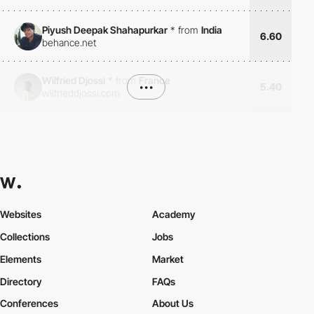
Piyush Deepak Shahapurkar
*
from
India
6.60
behance.net
Wilfried Djossi
*
from
France
•••
5.40
wilfrieddjossi.com
Websites
Academy
Collections
Jobs
Elements
Market
Directory
FAQs
Conferences
About Us