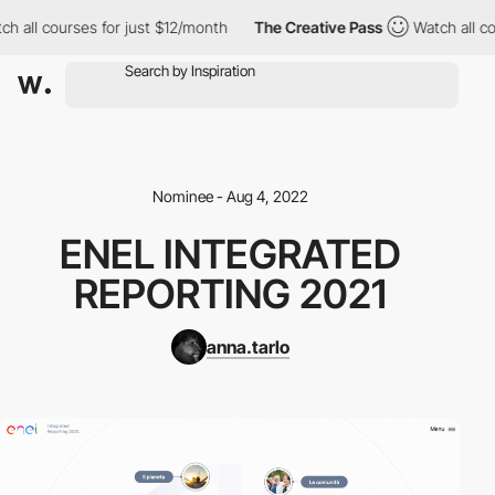
ch all courses for just $12/month
The Creative Pass
Watch all co
Nominee - Aug 4, 2022
ENEL INTEGRATED
REPORTING 2021
anna.tarlo