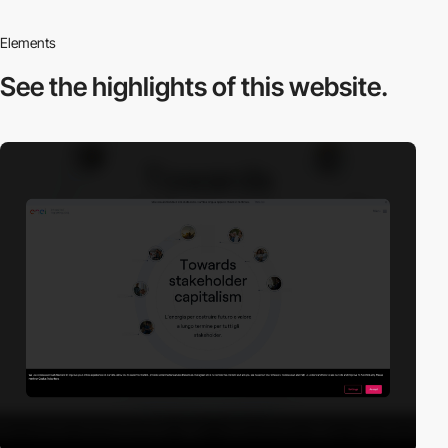
Elements
See the highlights
of this website.