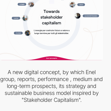
A new digital concept, by which Enel
group, reports, performance , medium and
long-term prospects, its strategy and
sustainable business model inspired by
"Stakeholder Capitalism".