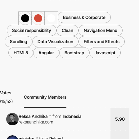
Business & Corporate
Social responsibility
Clean
Navigation Menu
Scrolling
Data Visualization
Filters and Effects
HTML5
Angular
Bootstrap
Javascript
Votes
Community Members
(15/53)
Reksa Andhika
*
from
Indonesia
5.90
reksaandhika.com
ministry
*
from
Poland