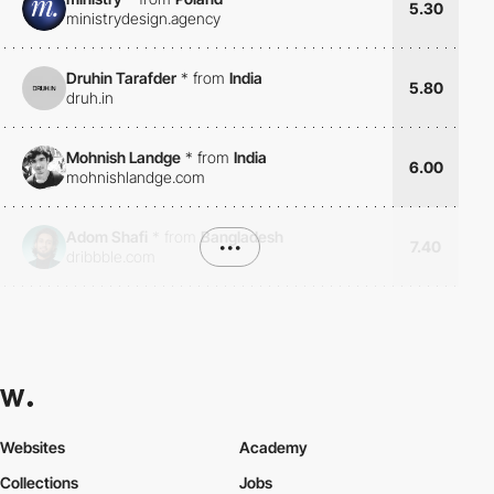
5.30
ministrydesign.agency
Druhin Tarafder
*
from
India
5.80
druh.in
Mohnish Landge
*
from
India
6.00
mohnishlandge.com
Adom Shafi
*
from
Bangladesh
•••
7.40
dribbble.com
Websites
Academy
Collections
Jobs