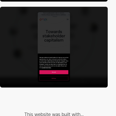
This website was built with...