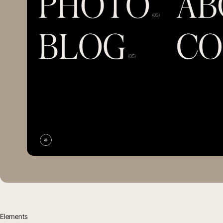
Elements