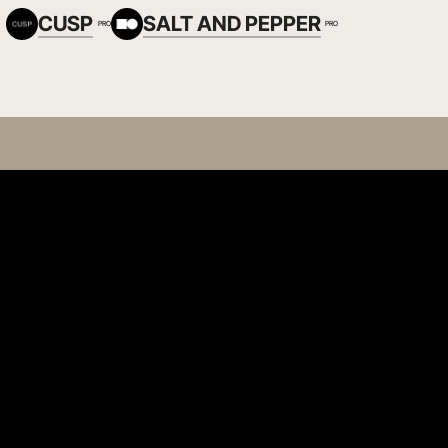
CUSP
SALT AND PEPPER
PRO
PRO