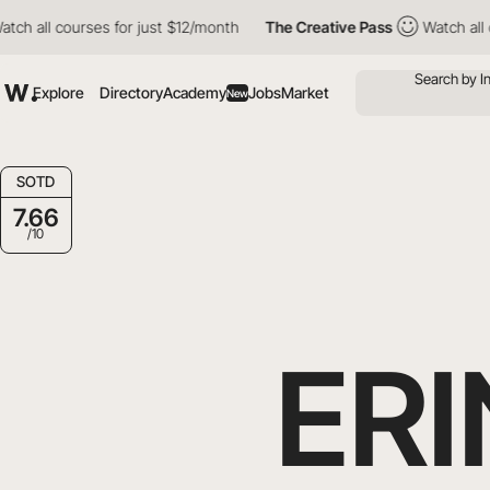
courses for just $12/month
The Creative Pass
Watch all courses 
Explore
Directory
Academy
Jobs
Market
New
SOTD
7.66
/10
ER