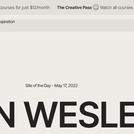
for just $12/month
The Creative Pass
Watch all courses for just
Site of the Day - May 17, 2022
IN WESL