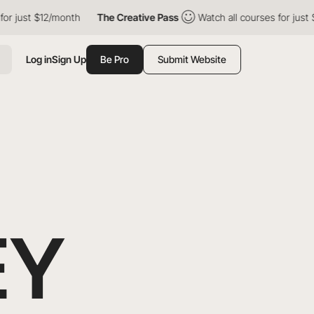
 $12/month
The Creative Pass
Watch all courses for just $12/mon
Log in
Sign Up
Be Pro
Submit Website
EY